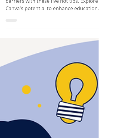
Canva To Remove
Barriers
Discover how Canva can break learning
barriers with these five hot tips. Explore
Canva's potential to enhance education
and inclusivity!