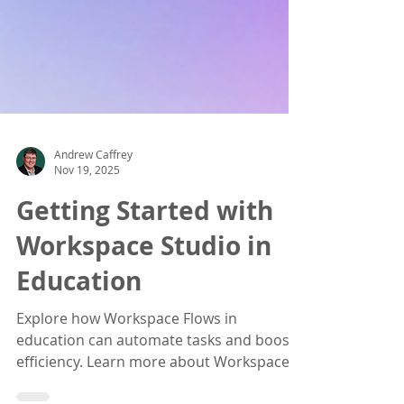
Andrew Caffrey
Nov 19, 2025
Getting Started with
Workspace Studio in
Education
Explore how Workspace Flows in
education can automate tasks and boost
efficiency. Learn more about Workspace