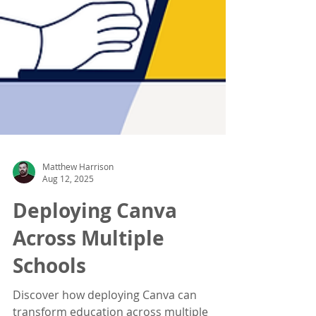
Matthew Harrison
Aug 12, 2025