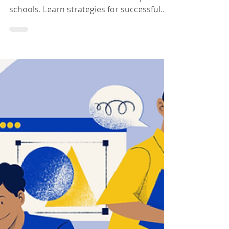
Deploying Canva
Across Multiple
Schools
Discover how deploying Canva can
transform education across multiple
schools. Learn strategies for successful
Deploying Canva implementation.