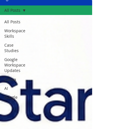
All Posts
All Posts
Workspace
Skills
Case
Studies
Google
Workspace
Updates
Canva
AI
Google