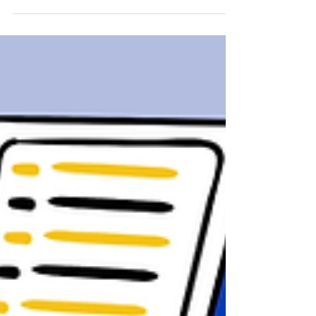
Flows and its transformative potential.