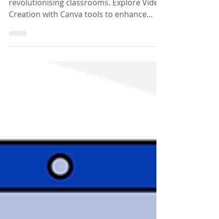
Learning
Discover how Video Creation with Canva is
revolutionising classrooms. Explore Video
Creation with Canva tools to enhance
teaching and learning.