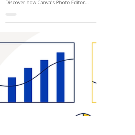
Picture Perfect:
Introducing Canva’s
New AI-Powered Photo
Editor
Explore Canva's Photo Editor, a game-
changer for educators and students.
Discover how Canva's Photo Editor
enhances creativity effortlessly.