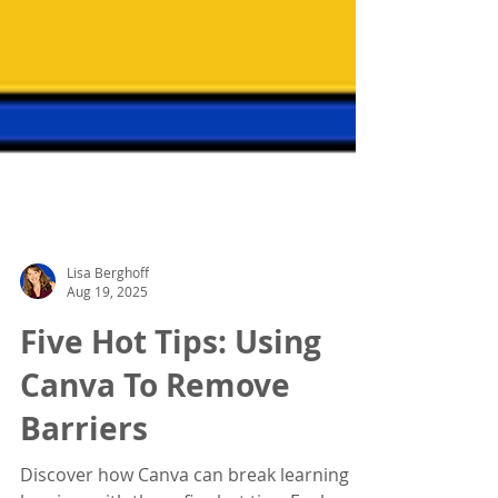
Lisa Berghoff
Aug 19, 2025
Five Hot Tips: Using