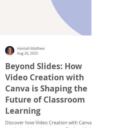
Hannah Matthew
Aug 26, 2025
Beyond Slides: How
Video Creation with
Canva is Shaping the
Future of Classroom