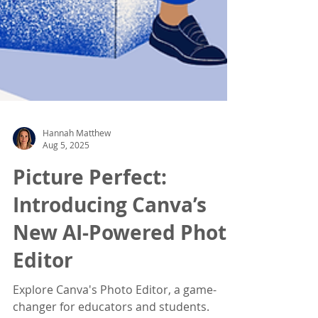
Hannah Matthew
Aug 5, 2025