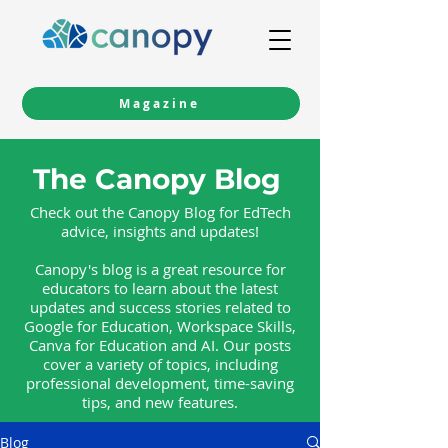
Magazine
The Canopy Blog
Check out the Canopy Blog for EdTech
advice, insights and updates!
Canopy's blog is a great resource for
educators to learn about the latest
updates and success stories related to
Google for Education, Workspace Skills,
Canva for Education and AI. Our posts
cover a variety of topics, including
professional development, time-saving
tips, and new features.
Blog