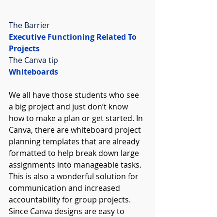
The Barrier
Executive Functioning Related To 
Projects
The Canva tip
Whiteboards
We all have those students who see 
a big project and just don’t know 
how to make a plan or get started. In 
Canva, there are whiteboard project 
planning templates that are already 
formatted to help break down large 
assignments into manageable tasks. 
This is also a wonderful solution for 
communication and increased 
accountability for group projects. 
Since Canva designs are easy to 