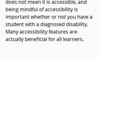
does not mean it is accessible, and 
being mindful of accessibility is 
important whether or not you have a 
student with a diagnosed disability. 
Many accessibility features are 
actually beneficial for all learners. 
You can maximise accessibility in 
Canva by first using templates and 
then by taking advantage of the 
design accessibility tool. The Canva 
templates will give you a head start 
because they will most likely already 
use accessibility friendly fonts and 