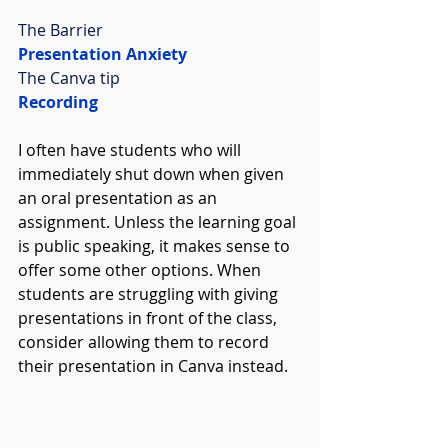
The Barrier
Presentation Anxiety
The Canva tip
Recording
I often have students who will 
immediately shut down when given 
an oral presentation as an 
assignment. Unless the learning goal 
is public speaking, it makes sense to 
offer some other options. When 
students are struggling with giving 
presentations in front of the class, 
consider allowing them to record 
their presentation in Canva instead. 