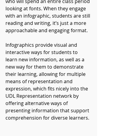
who will spend an entire class period 
looking at fonts. When they engage 
with an infographic, students are still 
reading and writing, it’s just a more 
approachable and engaging format.
Infographics provide visual and 
interactive ways for students to 
learn new information, as well as a 
new way for them to demonstrate 
their learning, allowing for multiple 
means of representation and 
expression, which fits nicely into the 
UDL Representation network by 
offering alternative ways of 
presenting information that support 
comprehension for diverse learners.