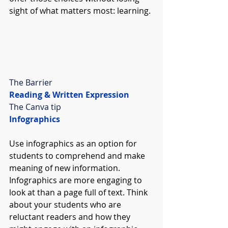
sight of what matters most: learning.
The Barrier
Reading & Written Expression
The Canva tip
Infographics
Use infographics as an option for 
students to comprehend and make 
meaning of new information. 
Infographics are more engaging to 
look at than a page full of text. Think 
about your students who are 
reluctant readers and how they 