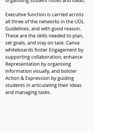
organising student notes and ideas. 
Executive function is carried across 
all three of the networks in the UDL 
Guidelines, and with good reason. 
These are the skills needed to plan, 
set goals, and stay on task. Canva 
whiteboards foster Engagement by 
supporting collaboration, enhance 
Representation by organising 
information visually, and bolster 
Action & Expression by guiding 
students in articulating their ideas 
and managing tasks.