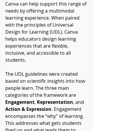
Canva can help support this range of 
needs by offering a multimodal 
learning experience. When paired 
with the principles of Universal 
Design for Learning (UDL), Canva 
helps educators design learning 
experiences that are flexible, 
inclusive, and accessible to all 
students.
The UDL guidelines were created 
based on scientific insights into how 
people learn. The three main 
categories of the framework are 
Engagement
, 
Representation
, and 
Action & Expression
. Engagement 
encompasses the “why” of learning. 
This addresses what gets students 
fired up and what leads them to 