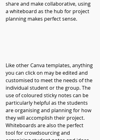
share and make collaborative, using 
a whiteboard as the hub for project 
planning makes perfect sense.
Like other Canva templates, anything 
you can click on may be edited and 
customised to meet the needs of the 
individual student or the group. The 
use of coloured sticky notes can be 
particularly helpful as the students 
are organising and planning for how 
they will accomplish their project. 
Whiteboards are also the perfect 
tool for crowdsourcing and 