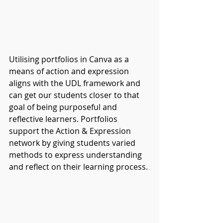
Utilising portfolios in Canva as a 
means of action and expression 
aligns with the UDL framework and 
can get our students closer to that 
goal of being purposeful and 
reflective learners. Portfolios 
support the Action & Expression 
network by giving students varied 
methods to express understanding 
and reflect on their learning process.