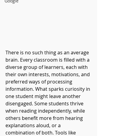
Google
There is no such thing as an average 
brain. Every classroom is filled with a 
diverse group of learners, each with 
their own interests, motivations, and 
preferred ways of processing 
information. What sparks curiosity in 
one student might leave another 
disengaged. Some students thrive 
when reading independently, while 
others benefit more from hearing 
explanations aloud, or a 
combination of both. Tools like 