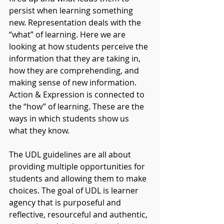
persist when learning something 
new. Representation deals with the 
“what” of learning. Here we are 
looking at how students perceive the 
information that they are taking in, 
how they are comprehending, and 
making sense of new information. 
Action & Expression is connected to 
the “how” of learning. These are the 
ways in which students show us 
what they know.
The UDL guidelines are all about 
providing multiple opportunities for 
students and allowing them to make 
choices. The goal of UDL is learner 
agency that is purposeful and 
reflective, resourceful and authentic, 