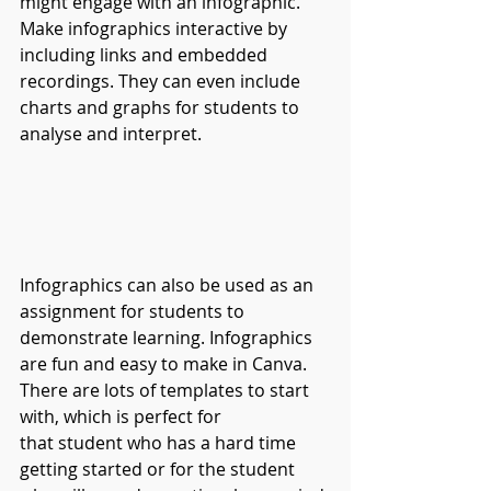
might engage with an infographic. 
Make infographics interactive by 
including links and embedded 
recordings. They can even include 
charts and graphs for students to 
analyse and interpret.
Infographics can also be used as an 
assignment for students to 
demonstrate learning. Infographics 
are fun and easy to make in Canva. 
There are lots of templates to start 
with, which is perfect for 
that student who has a hard time 
getting started or for the student 