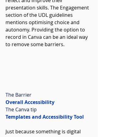
reflect and improve their 
presentation skills. The Engagement 
section of the UDL guidelines 
mentions optimising choice and 
autonomy. Providing the option to 
record in Canva can be an ideal way 
to remove some barriers. 
The Barrier
Overall Accessibility
The Canva tip
Templates and Accessibility Tool
Just because something is digital 