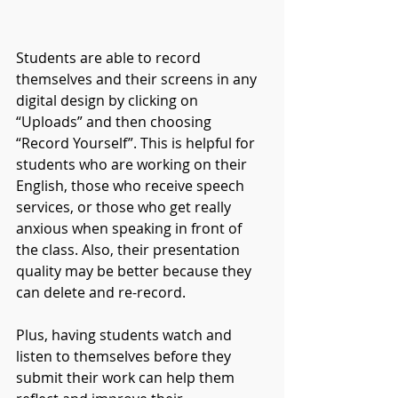
Students are able to record 
themselves and their screens in any 
digital design by clicking on 
“Uploads” and then choosing 
“Record Yourself”. This is helpful for 
students who are working on their 
English, those who receive speech 
services, or those who get really 
anxious when speaking in front of 
the class. Also, their presentation 
quality may be better because they 
can delete and re-record. 
Plus, having students watch and 
listen to themselves before they 
submit their work can help them 