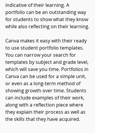
indicative of their learning. A 
portfolio can be an outstanding way 
for students to show what they know 
while also reflecting on their learning.
Canva makes it easy with their ready 
to use student portfolio templates. 
You can narrow your search for 
templates by subject and grade level, 
which will save you time. Portfolios in 
Canva can be used for a simple unit, 
or even as a long-term method of 
showing growth over time. Students 
can include examples of their work, 
along with a reflection piece where 
they explain their process as well as 
the skills that they have acquired. 