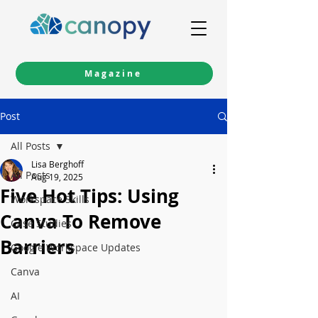
Magazine
Post
All Posts
Lisa Berghoff
All Posts
Aug 19, 2025
Five Hot Tips: Using
Workspace Skills
Canva To Remove
Case Studies
Barriers
Google Workspace Updates
Canva
AI