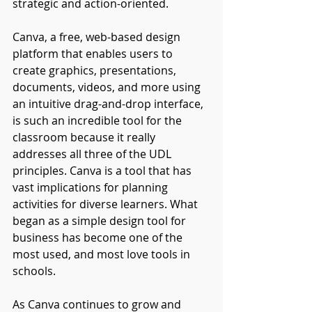
strategic and action-oriented.
Canva, a free, web-based design 
platform that enables users to 
create graphics, presentations, 
documents, videos, and more using 
an intuitive drag-and-drop interface, 
is such an incredible tool for the 
classroom because it really 
addresses all three of the UDL 
principles. Canva is a tool that has 
vast implications for planning 
activities for diverse learners. What 
began as a simple design tool for 
business has become one of the 
most used, and most love tools in 
schools.
As Canva continues to grow and 