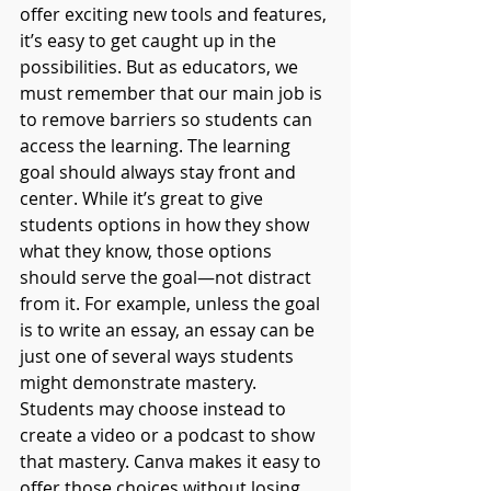
offer exciting new tools and features, 
it’s easy to get caught up in the 
possibilities. But as educators, we 
must remember that our main job is 
to remove barriers so students can 
access the learning. The learning 
goal should always stay front and 
center. While it’s great to give 
students options in how they show 
what they know, those options 
should serve the goal—not distract 
from it. For example, unless the goal 
is to write an essay, an essay can be 
just one of several ways students 
might demonstrate mastery. 
Students may choose instead to 
create a video or a podcast to show 
that mastery. Canva makes it easy to 
offer those choices without losing 