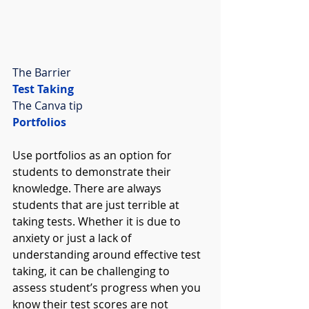
The Barrier
Test Taking
The Canva tip
Portfolios
Use portfolios as an option for 
students to demonstrate their 
knowledge. There are always 
students that are just terrible at 
taking tests. Whether it is due to 
anxiety or just a lack of 
understanding around effective test 
taking, it can be challenging to 
assess student’s progress when you 
know their test scores are not 