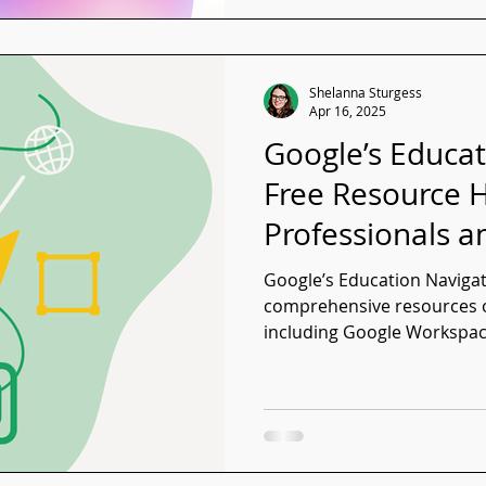
Shelanna Sturgess
Apr 16, 2025
Google’s Educat
Free Resource H
Professionals a
Google’s Education Navigat
comprehensive resources o
including Google Workspa