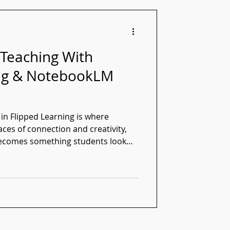
 Teaching With
ing & NotebookLM
n Flipped Learning is where
es of connection and creativity,
ecomes something students look