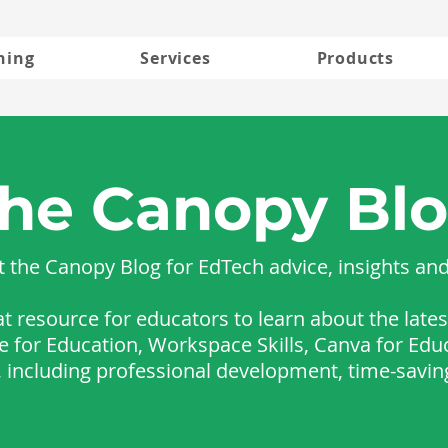
ning
Services
Products
he Canopy Bl
 the Canopy Blog for EdTech advice, insights an
at resource for educators to learn about the lat
le for Education, Workspace Skills, Canva for Edu
s, including professional development, time-savin