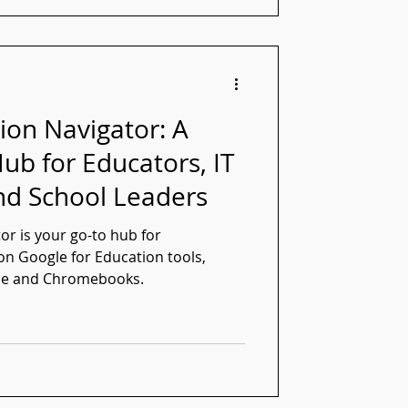
ion Navigator: A
ub for Educators, IT
nd School Leaders
or is your go-to hub for
n Google for Education tools,
ce and Chromebooks.