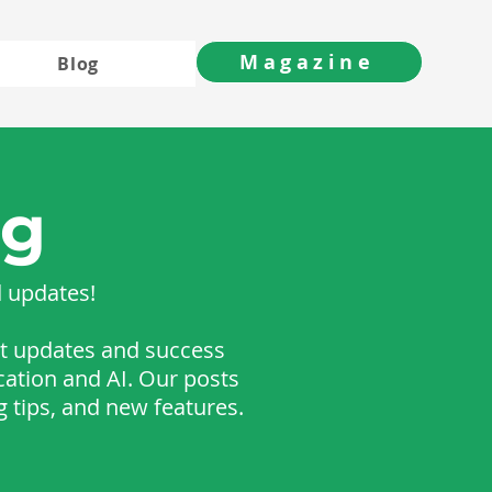
Magazine
Blog
og
d updates!
est updates and success
cation and AI. Our posts
g tips, and new features.