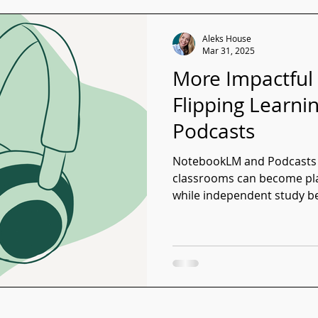
Aleks House
Mar 31, 2025
More Impactful
Flipping Learn
Podcasts
NotebookLM and Podcasts i
classrooms can become plac
while independent study b
forward to.