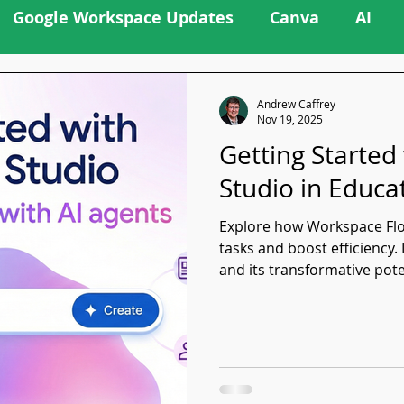
Google Workspace Updates
Canva
AI
Andrew Caffrey
Nov 19, 2025
Getting Started
Studio in Educa
Explore how Workspace Flo
tasks and boost efficiency
and its transformative pote