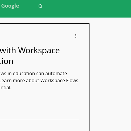
Google
 with Workspace
tion
ws in education can automate
. Learn more about Workspace Flows
ntial.