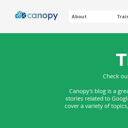
About
Trai
T
Check out
Canopy's blog is a gre
stories related to Goog
cover a variety of topic