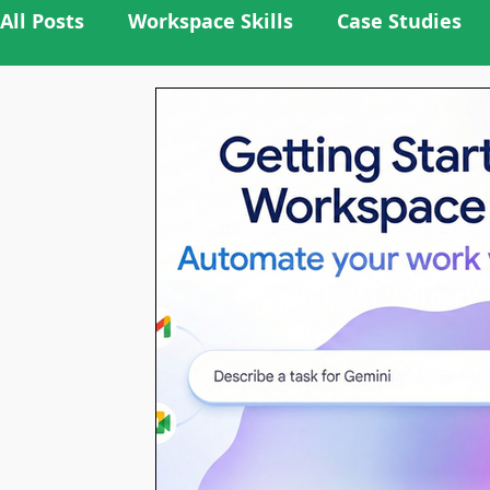
All Posts
Workspace Skills
Case Studies