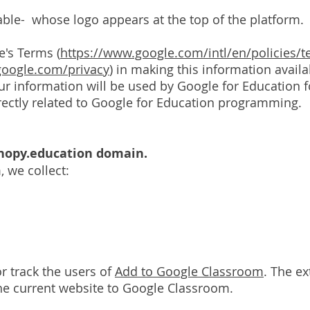
cable- whose logo appears at the top of the platform.
e's Terms (
https://www.google.com/intl/en/policies/t
.google.com/privacy
) in making this information avail
 information will be used by Google for Education fo
rectly related to Google for Education programming.
anopy.education domain.
, we collect:
r track the users of
Add to Google Classroom
. The e
 the current website to Google Classroom.