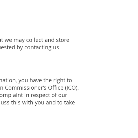
at we may collect and store
uested by contacting us
ation, you have the right to
on Commissioner’s Office (ICO).
complaint in respect of our
uss this with you and to take