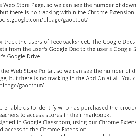
e Web Store Page, so we can see the number of dow
but there is no tracking within the Chrome Extension a
tools.google.com/dlpage/gaoptout/
r track the users of
FeedbackSheet.
The Google Docs 
 data from the user's Google Doc to the user's Google
er's Google Drive.
on the Web Store Portal, so we can see the number o
ge, but there is no tracking in the Add On at all. You 
/dlpage/gaoptout/
to enable us to identify who has purchased the produc
eachers to access scores in their markbook.
assigned in Google Classroom, using our Chrome Extens
ed access to the Chrome Extension.