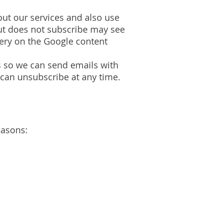
ut our services and also use
but does not subscribe may see
very on the Google content
 so we can send emails with
 can unsubscribe at any time.
easons: