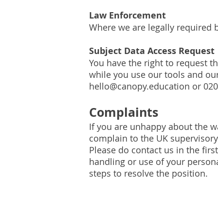
Law Enforcement
Where we are legally required 
Subject Data Access Request
You have the right to request t
while you use our tools and ou
hello@canopy.education
or 020
Complaints
If you are unhappy about the w
complain to the UK supervisory 
Please do contact us in the firs
handling or use of your persona
steps to resolve the position.