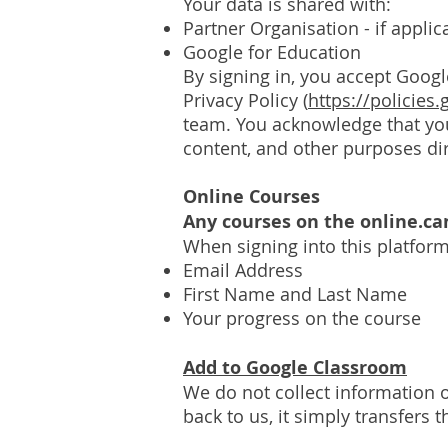
Your d
ata is shared with:
Partner Organisation - if appli
Google for Education
By signing in, you accept Googl
Privacy Policy (
https://policies
team. You acknowledge that your
content, and other purposes di
Online Courses
Any courses on the online.c
When signing into this platform
Email Address
First Name and Last Name
Your progress on the course
Add to Google Classroom
We do not collect information o
back to us, it simply transfers