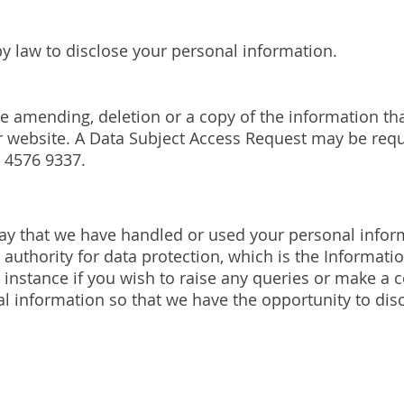
by law to disclose your personal information.
he amending, deletion or a copy of the information th
r website. A Data Subject Access Request may be req
 4576 9337.
ay that we have handled or used your personal inform
authority for data protection, which is the Informati
t instance if you wish to raise any queries or make a 
l information so that we have the opportunity to disc