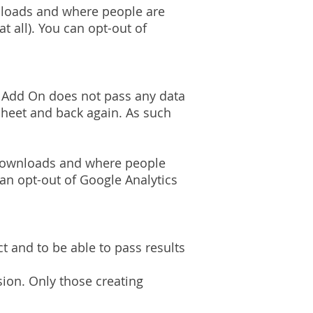
nloads and where people are
t all). You can opt-out of
Add On does not pass any data
 Sheet and back again. As such
f downloads and where people
can opt-out of Google Analytics
t and to be able to pass results
ion. Only those creating