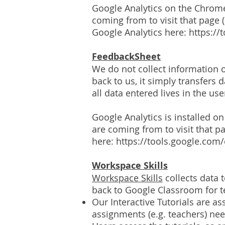
Google Analytics on the Chrom
coming from to visit that page (
Google Analytics here:
https://
FeedbackSheet
We do not collect information o
back to us, it simply transfers
all data entered lives in the us
Google Analytics is installed 
are coming from to visit that pa
here:
https://tools.google.com
Workspace Skills
Workspace Skills
collects data 
back to Google Classroom for t
Our Interactive Tutorials are 
assignments (e.g. teachers) ne