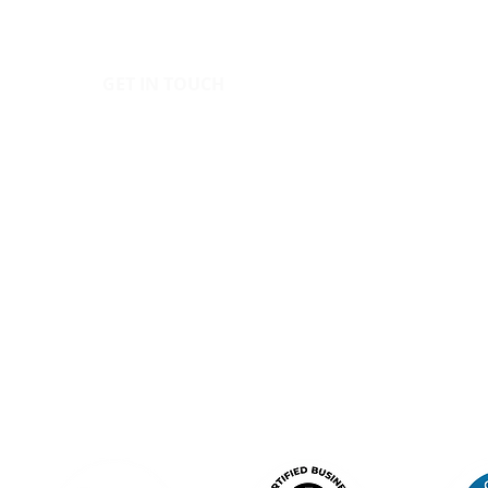
GET IN TOUCH
POLIC
IC
hello@canopy.education
Priva
020 4576 9337
Equal
Contact us
Polic
Moder
Terms
Sign up to our newsletter