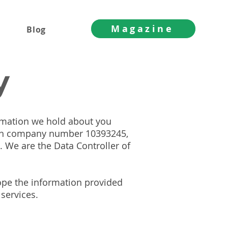
Magazine
Blog
y
ormation we hold about you
ith company number 10393245,
 We are the Data Controller of
hope the information provided
 services.