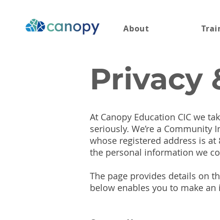
About
Trai
Privacy 
At Canopy Education CIC we take
seriously. We’re a Community 
whose registered address is at
the personal information we co
The page provides details on th
below enables you to make an i