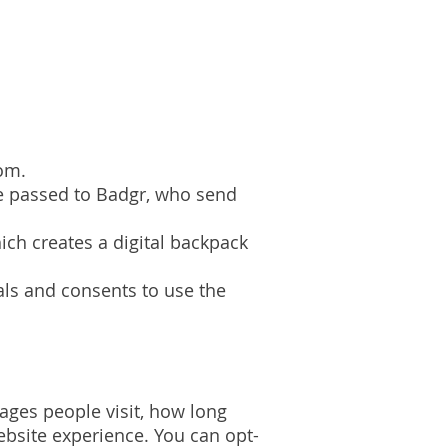
.
oom.
re passed to Badgr, who send
ich creates a digital backpack
als and consents to use the
pages people visit, how long
bsite experience. You can opt-