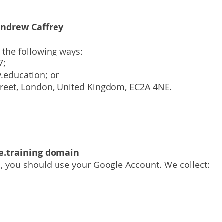
ndrew Caffrey
f the following ways:
7;
.education
; or
Street, London, United Kingdom, EC2A 4NE.
e.training domain
m, you should use your Google Account. We collect: