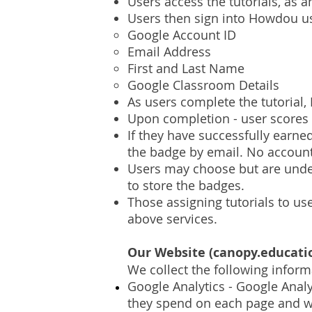
Users access the tutorials, as 
Users then sign into Howdou u
Google Account ID
Email Address
First and Last Name
Google Classroom Details
As users complete the tutorial,
Upon completion - user scores
If they have successfully earn
the badge by email. No account
Users may choose but are under 
to store the badges.
Those assigning tutorials to us
above services.
Our Website (canopy.educati
We collect the following infor
Google Analytics - Google Analy
they spend on each page and wh