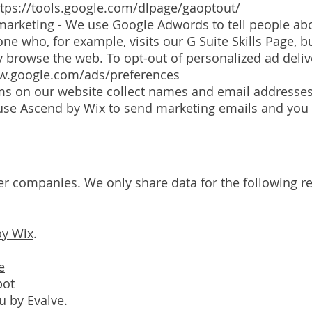
ttps://tools.google.com/dlpage/gaoptout/
rketing - We use Google Adwords to tell people abo
e who, for example, visits our G Suite Skills Page, 
hey browse the web. To opt-out of personalized ad deli
ww.google.com/ads/preferences
s on our website collect names and email addresses
 use Ascend by Wix to send marketing emails and you
er companies. We only share data for the following r
by Wix
.
e
pot
 by Evalve.