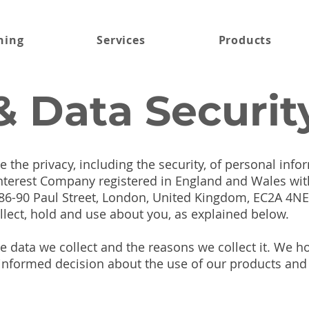
ning
Services
Products
& Data Securit
 the privacy, including the security, of personal inf
Interest Company registered in England and Wales w
 86-90 Paul Street, London, United Kingdom, EC2A 4NE.
llect, hold and use about you, as explained below.
e data we collect and the reasons we collect it. We 
nformed decision about the use of our products and