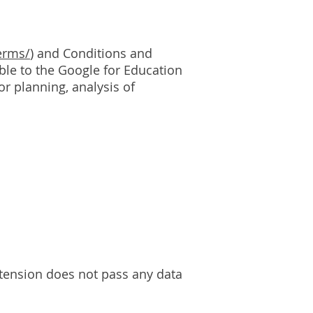
erms/
) and Conditions and
able to the Google for Education
r planning, analysis of
xtension does not pass any data