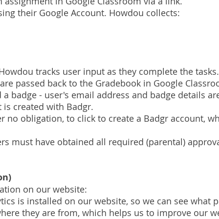
an assignment in Google Classroom via a link.
sing their Google Account. Howdou collects:
 Howdou tracks user input as they complete the tasks
 are passed back to the Gradebook in Google Classr
ed a badge - user's email address and badge details a
 is created with Badgr.
no obligation, to click to create a Badgr account, wh
ers must have obtained all required (parental) approv
on)
mation on our website:
tics is installed on our website, so we can see what 
ere they are from, which helps us to improve our we