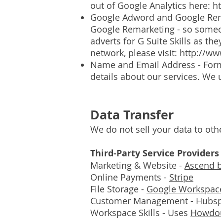
out of Google Analytics here:
h
Google Adword and Google Rema
Google Remarketing - so someon
adverts for G Suite Skills as t
network, please visit:
http://w
Name and Email Address - Form
details about our services. We
Data Transfer
We do not sell your data to oth
Third-Party Service Providers
Marketing & Website -
Ascend 
Online Payments -
Stripe
File Storage -
Google Workspac
Customer Management - Hubs
Workspace Skills - Uses
Howdou