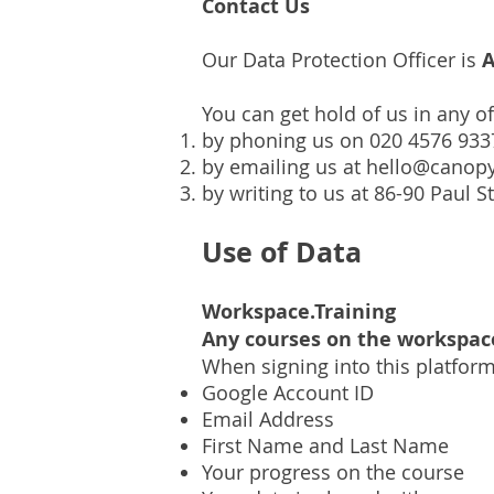
Contact Us
Our Data Protection Officer is
A
You can get hold of us in any o
by phoning us on 020 4576 933
by emailing us at
hello@canopy
by writing to us at 86-90 Paul 
Use of Data
Workspace.Training
Any courses on the workspac
When signing into this platfor
Google Account ID
Email Address
First Name and Last Name
Your progress on the course