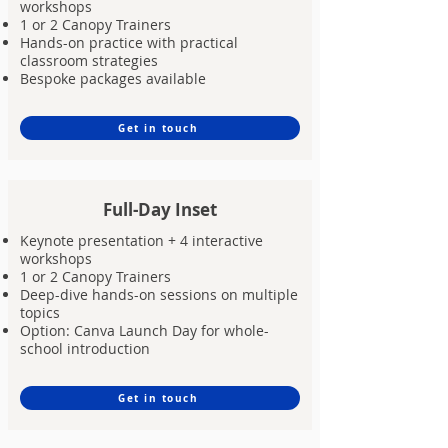
workshops
1 or 2 Canopy Trainers
Hands-on practice with practical
classroom strategies
Bespoke packages available
Get in touch
Full-Day Inset
Keynote presentation + 4 interactive
workshops
1 or 2 Canopy Trainers
Deep-dive hands-on sessions on multiple
topics
Option: Canva Launch Day for whole-
school introduction
Get in touch