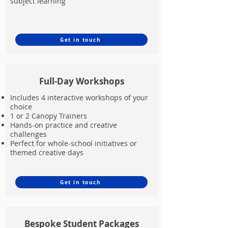
subject learning
Get in touch
Full-Day Workshops
Includes 4 interactive workshops of your
choice
1 or 2 Canopy Trainers
Hands-on practice and creative
challenges
Perfect for whole-school initiatives or
themed creative days
Get in touch
Bespoke Student Packages