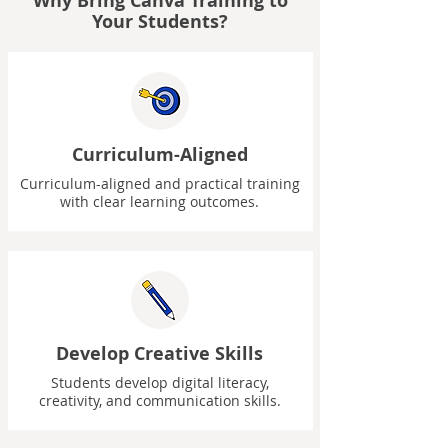
Why Bring Canva Training to
Your Students?
Curriculum-Aligned
Curriculum-aligned and practical training
with clear learning outcomes.
Develop Creative Skills
Students develop digital literacy,
creativity, and communication skills.