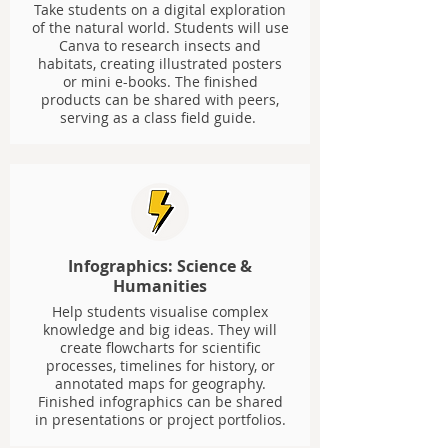
Take students on a digital exploration
of the natural world. Students will use
Canva to research insects and
habitats, creating illustrated posters
or mini e-books. The finished
products can be shared with peers,
serving as a class field guide.
Infographics: Science &
Humanities
Help students visualise complex
knowledge and big ideas. They will
create flowcharts for scientific
processes, timelines for history, or
annotated maps for geography.
Finished infographics can be shared
in presentations or project portfolios.