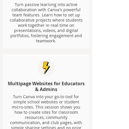
Turn passive learning into active
collaboration with Canva's powerful
team features. Learn how to set up
collaborative projects where students
work together in real-time on
presentations, videos, and digital
portfolios, fostering engagement and
teamwork.
Multipage Websites for Educators
& Admins
Turn Canva into your go-to tool for
simple school websites or student
micro-sites. This session shows you
how to create sites for classroom
resources, community
communication, and club pages, with
simple sharing settings and no prior