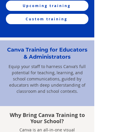
Upcoming training
Custom training
Canva Training for Educators
& Administrators
Equip your staff to harness Canva’s full
potential for teaching, learning, and
school communications, guided by
educators with deep understanding of
classroom and school contexts.
Why Bring Canva Training to
Your School?
Canva is an all-in-one visual