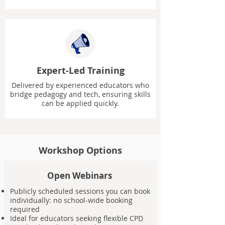
Expert-Led Training
Delivered by experienced educators who
bridge pedagogy and tech, ensuring skills
can be applied quickly.
Workshop Options
Open Webinars
Publicly scheduled sessions you can book
individually: no school-wide booking
required
Ideal for educators seeking flexible CPD