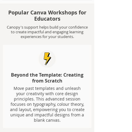
Popular Canva Workshops for
Educators
Canopy's support helps build your confidence
to create impactful and engaging learning
experiences for your students.
Beyond the Template: Creating
from Scratch
Move past templates and unleash
your creativity with core design
principles. This advanced session
focuses on typography, colour theory,
and layout, empowering you to create
unique and impactful designs from a
blank canvas.