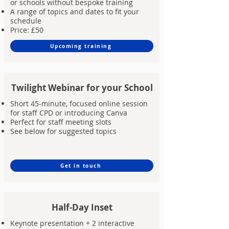
or schools without bespoke training
A range of topics and dates to fit your
schedule
Price: £50
Upcoming training
Twilight Webinar for your School
Short 45-minute, focused online session
for staff CPD or introducing Canva
Perfect for staff meeting slots
See below for suggested topics
Get in touch
Half-Day Inset
Keynote presentation + 2 interactive