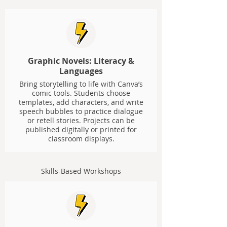
Graphic Novels: Literacy &
Languages
Bring storytelling to life with Canva’s
comic tools. Students choose
templates, add characters, and write
speech bubbles to practice dialogue
or retell stories. Projects can be
published digitally or printed for
classroom displays.
Skills-Based Workshops