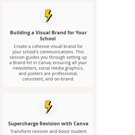
Building a Visual Brand for Your
School
Create a cohesive visual brand for
your school's communications. This
session guides you through setting up
a Brand Kit in Canva, ensuring all your
newsletters, social media graphics,
and posters are professional,
consistent, and on-brand.
Supercharge Revision with Canva
Transform revision and boost student