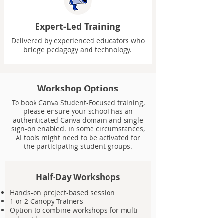
Expert-Led Training
Delivered by experienced educators who
bridge pedagogy and technology.
Workshop Options
To book Canva Student-Focused training,
please ensure your school has an
authenticated Canva domain and single
sign-on enabled. In some circumstances,
AI tools might need to be activated for
the participating student groups.
Half-Day Workshops
Hands-on project-based session
1 or 2 Canopy Trainers
Option to combine workshops for multi-