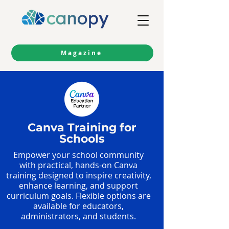
Magazine
Canva Training for
Schools
Empower your school community
with practical, hands-on Canva
training designed to inspire creativity,
enhance learning, and support
curriculum goals. Flexible options are
available for educators,
administrators, and students.