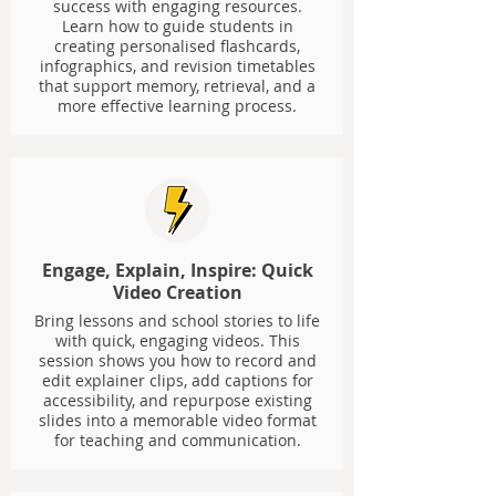
success with engaging resources.
Learn how to guide students in
creating personalised flashcards,
infographics, and revision timetables
that support memory, retrieval, and a
more effective learning process.
Engage, Explain, Inspire: Quick
Video Creation
Bring lessons and school stories to life
with quick, engaging videos. This
session shows you how to record and
edit explainer clips, add captions for
accessibility, and repurpose existing
slides into a memorable video format
for teaching and communication.