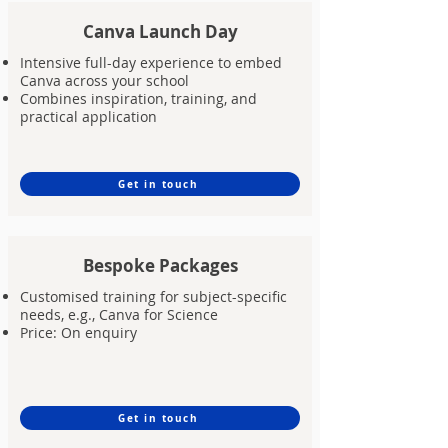
Canva Launch Day
Intensive full-day experience to embed
Canva across your school
Combines inspiration, training, and
practical application
Get in touch
Bespoke Packages
Customised training for subject-specific
needs, e.g., Canva for Science
Price: On enquiry
Get in touch