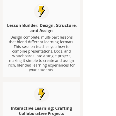
Lesson Builder: Design, Structure,
and Assign
Design complete, multi-part lessons
that blend different learning formats.
This session teaches you how to
combine presentations, Docs, and
Whiteboards into a single project,
making it simple to create and assign
rich, blended learning experiences for
your students.
Interactive Learning: Crafting
Collaborative Projects