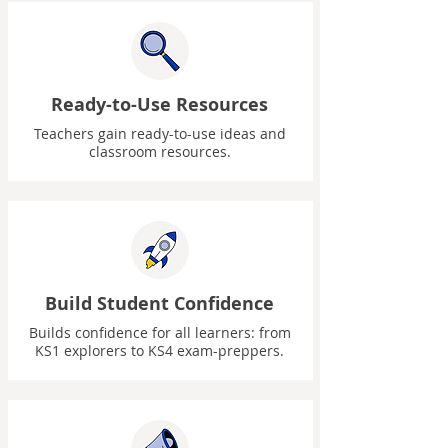
Ready-to-Use Resources
Teachers gain ready-to-use ideas and
classroom resources.
Build Student Confidence
Builds confidence for all learners: from
KS1 explorers to KS4 exam-preppers.