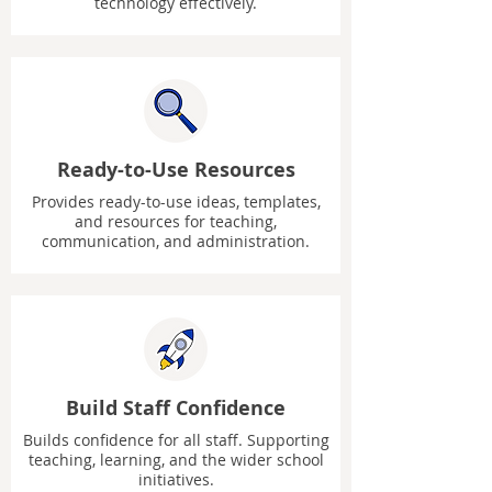
technology effectively.
Ready-to-Use Resources
Provides ready-to-use ideas, templates,
and resources for teaching,
communication, and administration.
Build Staff Confidence
Builds confidence for all staff. Supporting
teaching, learning, and the wider school
initiatives.