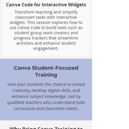
Canva Code for Interactive Widgets
Transform teaching and simplify
classroom tasks with interactive
widgets. This session explores how to
use Canva Code to build tools such as
student group work creators and
progress trackers that streamline
activities and enhance student
engagement.
Canva Student-Focused
Training
Give your students the chance to unlock
creativity, develop digital skills, and
enhance subject knowledge. Led by
qualified teachers who understand both
curriculum and classroom needs.