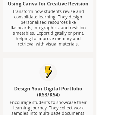
Using Canva for Creative Revision
Transform how students revise and
consolidate learning. They design
personalised resources like
flashcards, infographics, and revision
timetables. Export digitally or print,
helping to improve memory and
retrieval with visual materials.
Design Your Digital Portfolio
(KS3/KS4)
Encourage students to showcase their
learning journey. They collect work
samples into multi-page documents,
adding reflections and personal
branding. Portfolios can be exported
as PDFs or published as interactive
websites, giving students ownership.