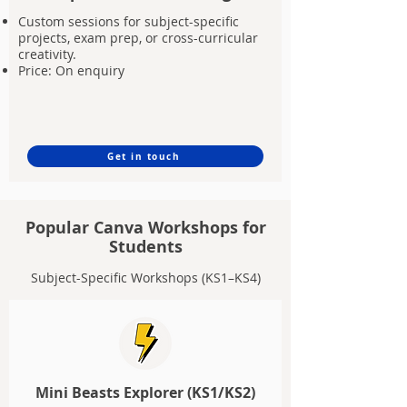
Custom sessions for subject-specific
projects, exam prep, or cross-curricular
creativity.
Price: On enquiry
Get in touch
Popular Canva Workshops for
Students
Subject-Specific Workshops (KS1–KS4)
Mini Beasts Explorer (KS1/KS2)