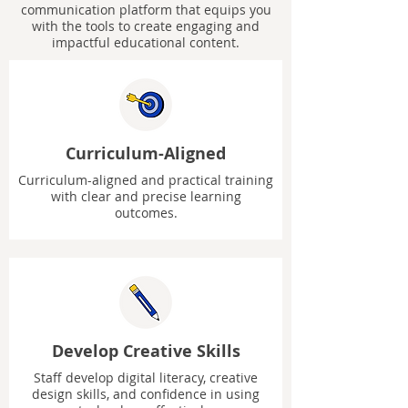
communication platform that equips you
with the tools to create engaging and
impactful educational content.
Curriculum-Aligned
Curriculum-aligned and practical training
with clear and precise learning
outcomes.
Develop Creative Skills
Staff develop digital literacy, creative
design skills, and confidence in using