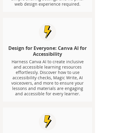
web design experience required.
Design for Everyone: Canva AI for
Accessibility
Harness Canva AI to create inclusive
and accessible learning resources
effortlessly. Discover how to use
accessibility checks, Magic Write, AI
voiceovers, and more to ensure your
lessons and materials are engaging
and accessible for every learner.