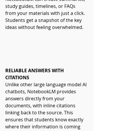
study guides, timelines, or FAQs 
from your materials with just a click. 
Students get a snapshot of the key 
ideas without feeling overwhelmed.
RELIABLE ANSWERS WITH 
CITATIONS
Unlike other large language model AI 
chatbots, NotebookLM provides 
answers directly from your 
documents, with inline citations 
linking back to the source. This 
ensures that students know exactly 
where their information is coming 