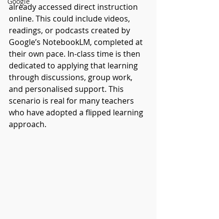
Google
already accessed direct instruction 
online. This could include videos, 
readings, or podcasts created by 
Google’s NotebookLM, completed at 
their own pace. In-class time is then 
dedicated to applying that learning 
through discussions, group work, 
and personalised support. This 
scenario is real for many teachers 
who have adopted a flipped learning 
approach. 