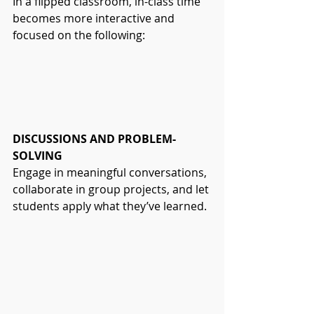
In a flipped classroom, in-class time 
becomes more interactive and 
focused on the following:
DISCUSSIONS AND PROBLEM-
SOLVING
Engage in meaningful conversations, 
collaborate in group projects, and let 
students apply what they’ve learned.