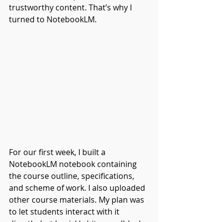
trustworthy content. That’s why I 
turned to NotebookLM.
For our first week, I built a 
NotebookLM notebook containing 
the course outline, specifications, 
and scheme of work. I also uploaded 
other course materials. My plan was 
to let students interact with it 