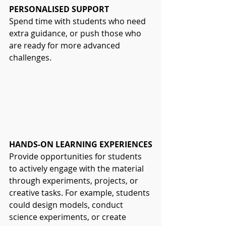
PERSONALISED SUPPORT
Spend time with students who need 
extra guidance, or push those who 
are ready for more advanced 
challenges.
HANDS-ON LEARNING EXPERIENCES
Provide opportunities for students 
to actively engage with the material 
through experiments, projects, or 
creative tasks. For example, students 
could design models, conduct 
science experiments, or create 