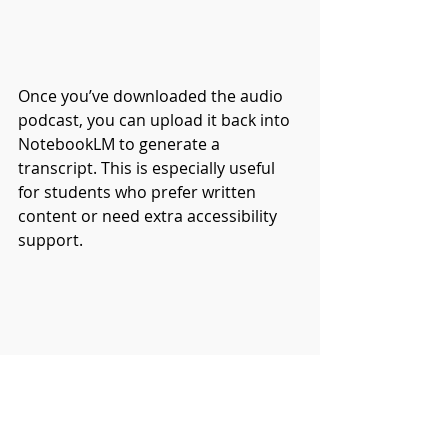
Once you’ve downloaded the audio 
podcast, you can upload it back into 
NotebookLM to generate a 
transcript. This is especially useful 
for students who prefer written 
content or need extra accessibility 
support.