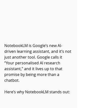
NotebookLM is Google’s new AI-
driven learning assistant, and it’s not 
just another tool. Google calls it 
“Your personalised AI research 
assistant,” and it lives up to that 
promise by being more than a 
chatbot.
Here’s why NotebookLM stands out: