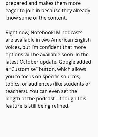
prepared and makes them more 
eager to join in because they already 
know some of the content. 
Right now, NotebookLM podcasts 
are available in two American English 
voices, but I’m confident that more 
options will be available soon. In the 
latest October update, Google added 
a “Customise” button, which allows 
you to focus on specific sources, 
topics, or audiences (like students or 
teachers). You can even set the 
length of the podcast—though this 
feature is still being refined.