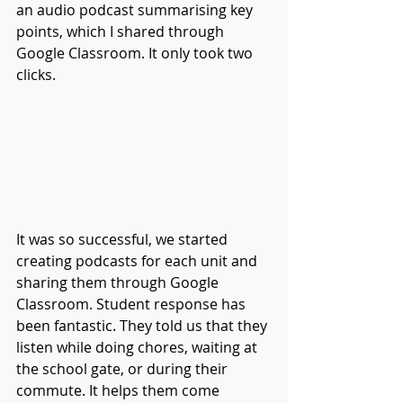
an audio podcast summarising key 
points, which I shared through 
Google Classroom. It only took two 
clicks.
It was so successful, we started 
creating podcasts for each unit and 
sharing them through Google 
Classroom. Student response has 
been fantastic. They told us that they 
listen while doing chores, waiting at 
the school gate, or during their 
commute. It helps them come 