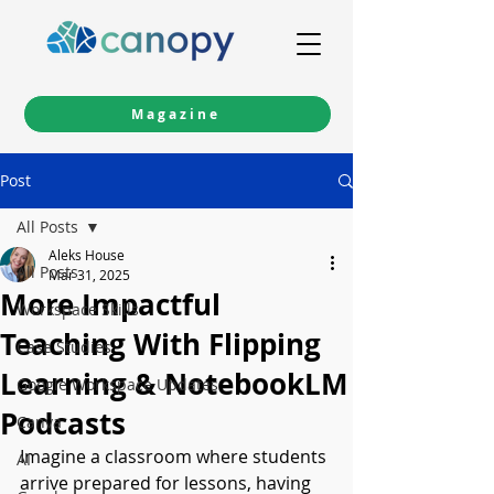
Magazine
Post
All Posts
Aleks House
All Posts
Mar 31, 2025
More Impactful
Workspace Skills
Teaching With Flipping
Case Studies
Learning & NotebookLM
Google Workspace Updates
Podcasts
Canva
Imagine a classroom where students 
AI
arrive prepared for lessons, having 