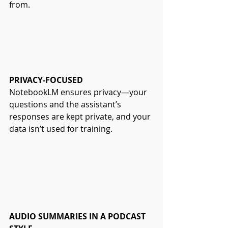
from.
PRIVACY-FOCUSED
NotebookLM ensures privacy—your 
questions and the assistant’s 
responses are kept private, and your 
data isn’t used for training.
AUDIO SUMMARIES IN A PODCAST 