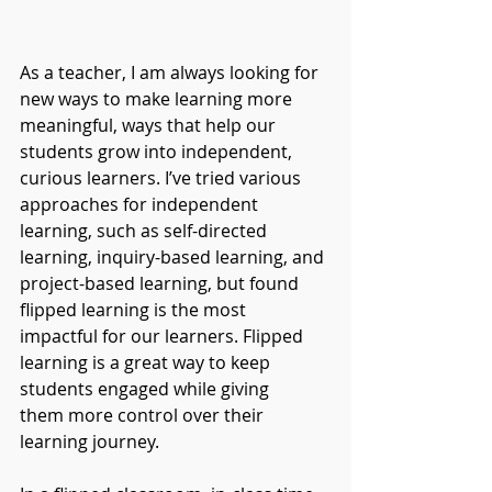
As a teacher, I am always looking for 
new ways to make learning more 
meaningful, ways that help our 
students grow into independent, 
curious learners. I’ve tried various 
approaches for independent 
learning, such as self-directed 
learning, inquiry-based learning, and 
project-based learning, but found 
flipped learning is the most 
impactful for our learners. Flipped 
learning is a great way to keep 
students engaged while giving 
them more control over their 
learning journey. 