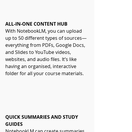
ALL-IN-ONE CONTENT HUB
With NotebookLM, you can upload 
up to 50 different types of sources—
everything from PDFs, Google Docs, 
and Slides to YouTube videos, 
websites, and audio files. It’s like 
having an organised, interactive 
folder for all your course materials.
QUICK SUMMARIES AND STUDY 
GUIDES
NotebookLM can create summaries, 