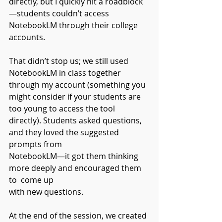
directly, but I quickly hit a roadblock
—students couldn’t access 
NotebookLM through their college 
accounts.
That didn’t stop us; we still used 
NotebookLM in class together 
through my account (something you 
might consider if your students are 
too young to access the tool 
directly). Students asked questions, 
and they loved the suggested 
prompts from
NotebookLM—it got them thinking 
more deeply and encouraged them 
to  come up
with new questions.
At the end of the session, we created 