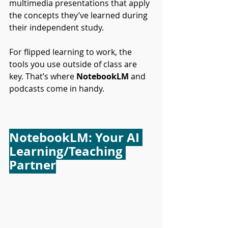
multimedia presentations that apply 
the concepts they’ve learned during 
their independent study.
For flipped learning to work, the 
tools you use outside of class are 
key. That’s where 
NotebookLM
 and 
podcasts come in handy.
NotebookLM: Your AI 
Learning/Teaching 
Partner