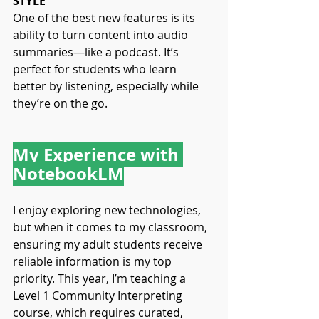
STYLE
One of the best new features is its 
ability to turn content into audio 
summaries—like a podcast. It’s 
perfect for students who learn 
better by listening, especially while 
they’re on the go.
My Experience with 
NotebookLM
I enjoy exploring new technologies, 
but when it comes to my classroom, 
ensuring my adult students receive 
reliable information is my top 
priority. This year, I’m teaching a 
Level 1 Community Interpreting 
course, which requires curated, 