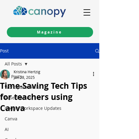
Magazine
Post
All Posts
Kristina Hertzig
All Posts
Jan 28, 2025
Time-Saving Tech Tips
Workspace Skills
for teachers using
Case Studies
Canva
Google Workspace Updates
Canva
AI