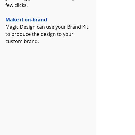
few clicks.
Make it on-brand
Magic Design can use your Brand Kit, 
to produce the design to your 
custom brand. 