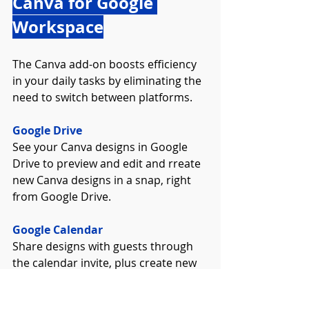
Canva for Google 
Workspace
The Canva add-on boosts efficiency 
in your daily tasks by eliminating the 
need to switch between platforms.
Google Drive
See your Canva designs in Google 
Drive to preview and edit and rreate 
new Canva designs in a snap, right 
from Google Drive.
Google Calendar
Share designs with guests through 
the calendar invite, plus create new 
designs without ever leaving your 
calendar.