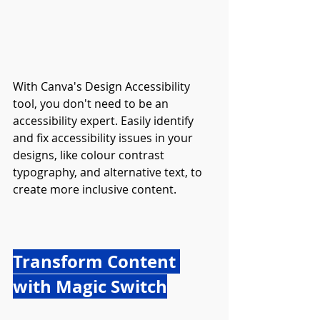
With Canva's Design Accessibility 
tool, you don't need to be an 
accessibility expert. Easily identify 
and fix accessibility issues in your 
designs, like colour contrast 
typography, and alternative text, to 
create more inclusive content.
Transform Content 
with Magic Switch