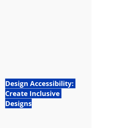
Design Accessibility: 
Create Inclusive 
Designs