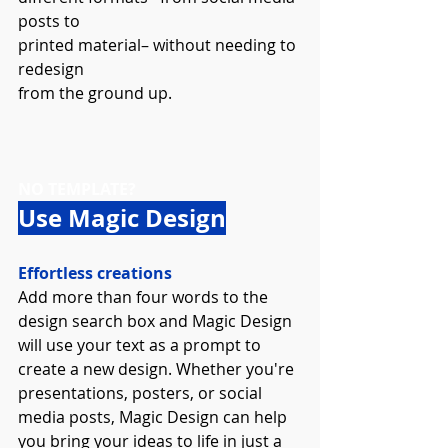
posts to 
printed material– without needing to 
redesign 
from the ground up.
NO TEMPLATE? 
Use Magic Design
Effortless creations
Add more than four words to the 
design search box and Magic Design 
will use your text as a prompt to 
create a new design. Whether you're 
presentations, posters, or social 
media posts, Magic Design can help 
you bring your ideas to life in just a 