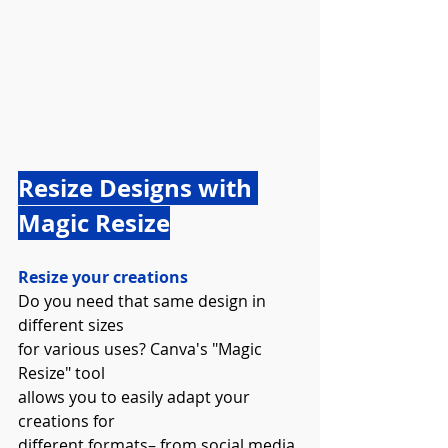
Resize Designs with 
Magic Resize
Resize your creations
Do you need that same design in 
different sizes 
for various uses? Canva's "Magic 
Resize" tool 
allows you to easily adapt your 
creations for 
different formats– from social media 