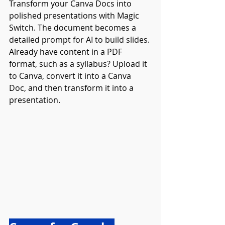
Transform your Canva Docs into 
polished presentations with Magic 
Switch. The document becomes a 
detailed prompt for AI to build slides. 
Already have content in a PDF 
format, such as a syllabus? Upload it 
to Canva, convert it into a Canva 
Doc, and then transform it into a 
presentation.