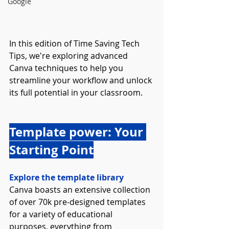
Google
In this edition of Time Saving Tech 
Tips, we're exploring advanced 
Canva techniques to help you 
streamline your workflow and unlock 
its full potential in your classroom.
Template power: Your 
Starting Point
Explore the template library
Canva boasts an extensive collection 
of over 70k pre-designed templates 
for a variety of educational 
purposes, everything from 