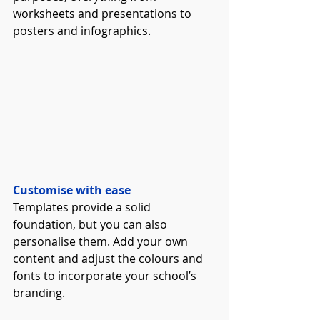
worksheets and presentations to 
posters and infographics. 
Customise with ease
Templates provide a solid 
foundation, but you can also 
personalise them. Add your own 
content and adjust the colours and 
fonts to incorporate your school’s 
branding. 