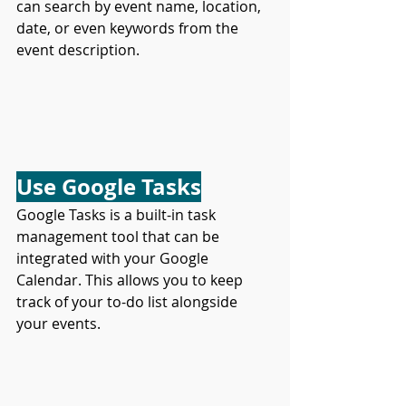
can search by event name, location, 
date, or even keywords from the 
event description.
Use Google Tasks
Google Tasks is a built-in task 
management tool that can be 
integrated with your Google 
Calendar. This allows you to keep 
track of your to-do list alongside 
your events.