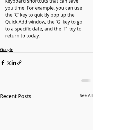
keyboard shortcuts that can save 
you time. For example, you can use 
the 'C' key to quickly pop up the 
Quick Add window, the 'G' key to go 
to a specific date, and the 'T' key to 
return to today. 
Google
Recent Posts
See All