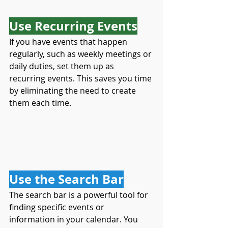
Use Recurring Events
If you have events that happen 
regularly, such as weekly meetings or 
daily duties, set them up as 
recurring events. This saves you time 
by eliminating the need to create 
them each time.
Use the Search Bar
The search bar is a powerful tool for 
finding specific events or 
information in your calendar. You 