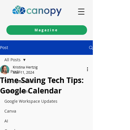
Magazine
Post
All Posts
Kristina Hertzig
All Posts
Mar 11, 2024
Time-Saving Tech Tips:
Workspace Skills
Google Calendar
Case Studies
Google Workspace Updates
Canva
AI