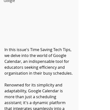
Google
In this issue's Time Saving Tech Tips, 
we delve into the world of Google 
Calendar, an indispensable tool for 
educators seeking efficiency and 
organisation in their busy schedules. 
Renowned for its simplicity and 
adaptability, Google Calendar is 
more than just a scheduling 
assistant; it's a dynamic platform 
that integrates seamlessly into a 