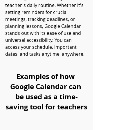
teacher's daily routine. Whether it's 
setting reminders for crucial 
meetings, tracking deadlines, or 
planning lessons, Google Calendar 
stands out with its ease of use and 
universal accessibility. You can 
access your schedule, important 
dates, and tasks anytime, anywhere.
Examples of how 
Google Calendar can 
be used as a time-
saving tool for teachers