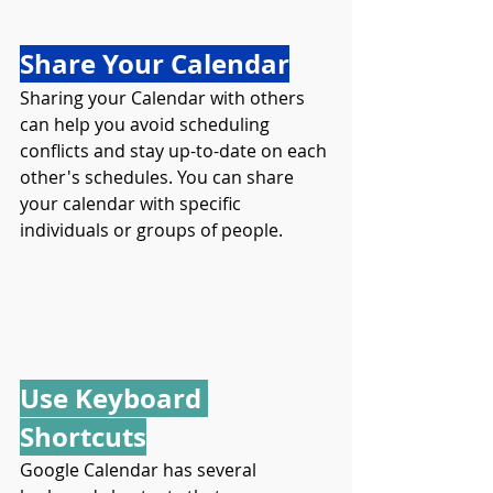
Share Your Calendar
Sharing your Calendar with others 
can help you avoid scheduling 
conflicts and stay up-to-date on each 
other's schedules. You can share 
your calendar with specific 
individuals or groups of people.
Use Keyboard 
Shortcuts
Google Calendar has several 