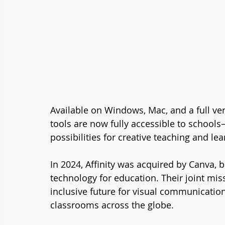
Available on Windows, Mac, and a full vers
tools are now fully accessible to schoo
possibilities for creative teaching and lea
In 2024, Affinity was acquired by Canva, b
technology for education. Their joint mis
inclusive future for visual communication
classrooms across the globe.