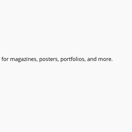
t for magazines, posters, portfolios, and more.