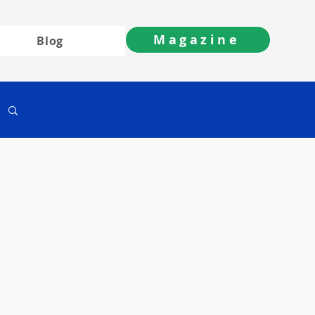
Magazine
Blog