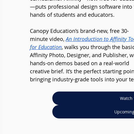
—puts professional design software into 
hands of students and educators.
Canopy Education’s brand-new, free 30-
minute video, 
An Introduction to Affinity To
for Education
, walks you through the basic
Affinity Photo, Designer, and Publisher, w
hands-on demos based on a real-world 
creative brief. It’s the perfect starting poin
bringing industry-grade tools into your t
Watch 
Upcoming 