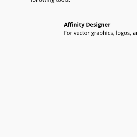
Affinity Designer
For vector graphics, logos, an