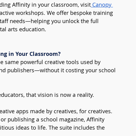
ng Affinity in your classroom, visit
 Canopy 
eractive workshops. We offer bespoke training 
taff needs—helping you unlock the full 
ital arts education.
ong in Your Classroom?
he same powerful creative tools used by 
nd publishers—without it costing your school 
educators, that vision is now a reality.
reative apps made by creatives, for creatives. 
or publishing a school magazine, Affinity 
ious ideas to life. The suite includes the 