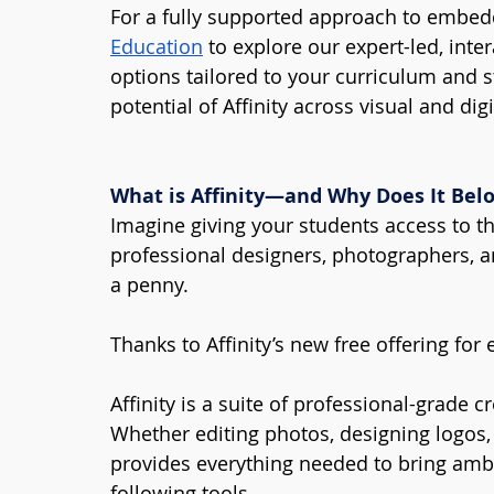
For a fully supported approach to embeddi
Education
 to explore our expert-led, int
options tailored to your curriculum and s
potential of Affinity across visual and dig
What is Affinity—and Why Does It Bel
Imagine giving your students access to t
professional designers, photographers, a
a penny.
Thanks to Affinity’s new free offering for 
Affinity is a suite of professional-grade c
Whether editing photos, designing logos, 
provides everything needed to bring ambit
following tools.