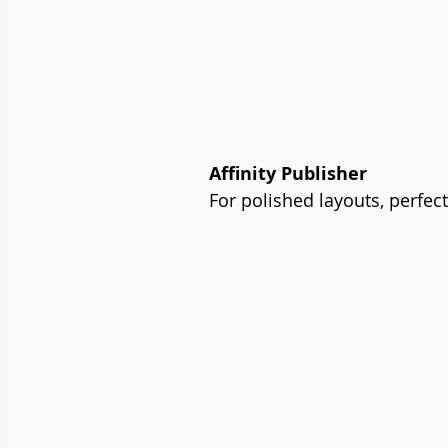
Affinity Publisher
For polished layouts, perfec