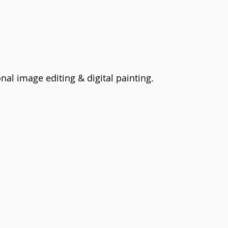
nal image editing & digital painting.