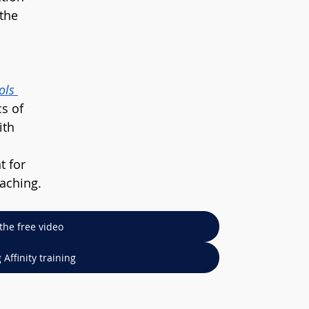
the 
ols 
s of 
ith 
t for 
eaching.
the free video
Affinity training