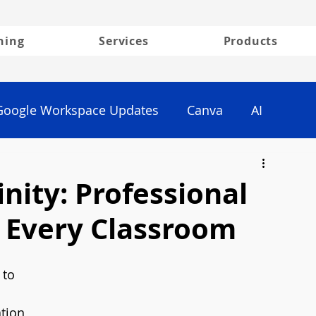
ning
Services
Products
Google Workspace Updates
Canva
AI
inity: Professional
r Every Classroom
 to 
ation