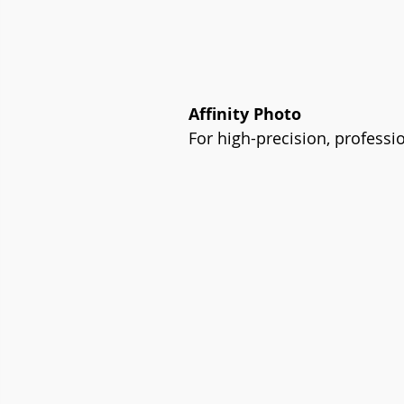
Affinity Photo
For high-precision, professio