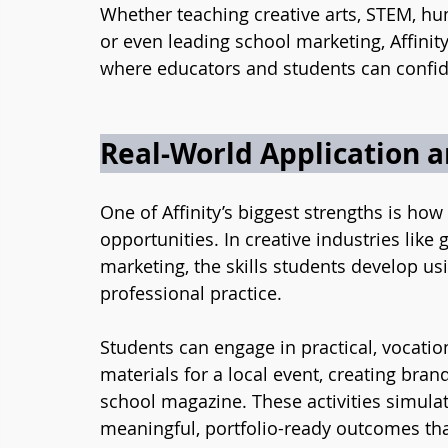
Whether teaching creative arts, STEM, hum
or even leading school marketing, Affinity 
where educators and students can confide
Real-World Application 
One of Affinity’s biggest strengths is how
opportunities. In creative industries like 
marketing, the skills students develop usin
professional practice.
Students can engage in practical, vocati
materials for a local event, creating bran
school magazine. These activities simula
meaningful, portfolio-ready outcomes tha