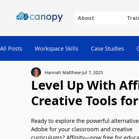
About
Trai
All Posts
Workspace Skills
Case Studies
Hannah Matthew
Jul 7, 2025
Google
Level Up With Aff
Creative Tools fo
Ready to explore the powerful alternative
Adobe for your classroom and creative 
curriculums? Affinity—now free for educ