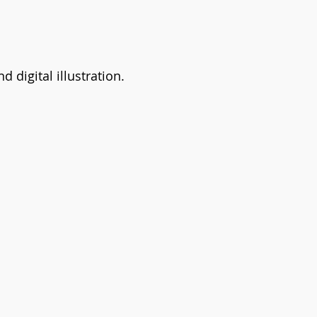
d digital illustration.