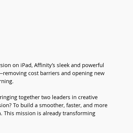
ion on iPad, Affinity’s sleek and powerful 
ls—removing cost barriers and opening new 
rning.
ringing together two leaders in creative 
sion? To build a smoother, faster, and more 
. This mission is already transforming 