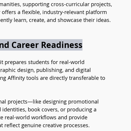
anities, supporting cross-curricular projects, 
offers a flexible, industry-relevant platform 
ntly learn, create, and showcase their ideas.
and Career Readiness
 it prepares students for real-world 
graphic design, publishing, and digital 
g Affinity tools are directly transferable to 
onal projects—like designing promotional 
d identities, book covers, or producing a 
te real-world workflows and provide 
t reflect genuine creative processes.