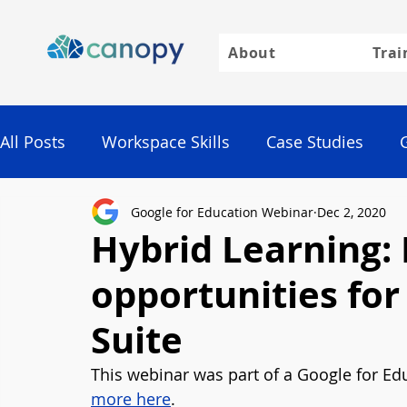
About
Trai
All Posts
Workspace Skills
Case Studies
Google for Education Webinar
Dec 2, 2020
Google
Hybrid Learning: 
opportunities fo
Suite
This webinar was part of a Google for Edu
more here
. 