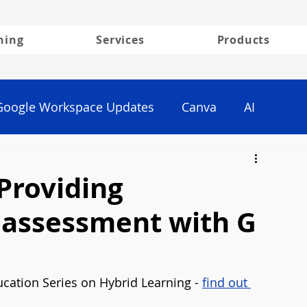
ning
Services
Products
Google Workspace Updates
Canva
AI
Providing
r assessment with G
cation Series on Hybrid Learning - 
find out 