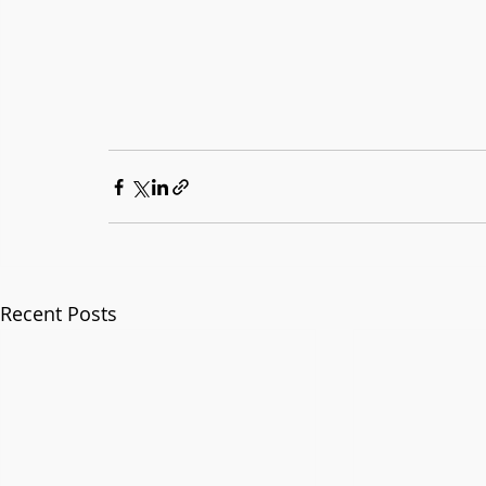
Recent Posts