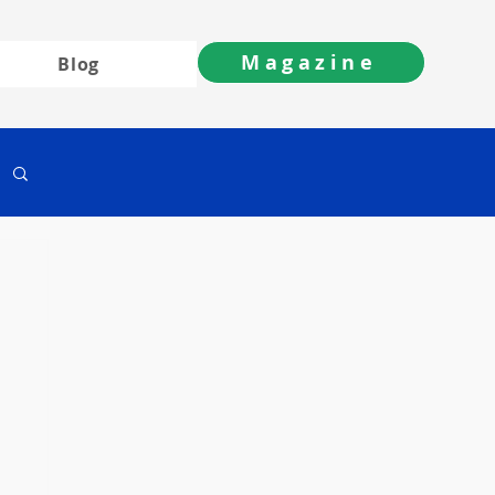
Magazine
Blog