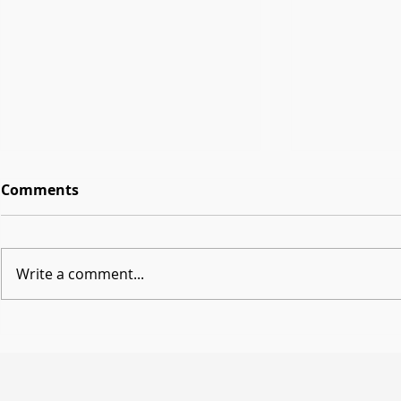
Comments
Write a comment...
Getting Started with
Beyond Sli
Workspace Studio in
Creation w
Education
Shaping th
Classroom