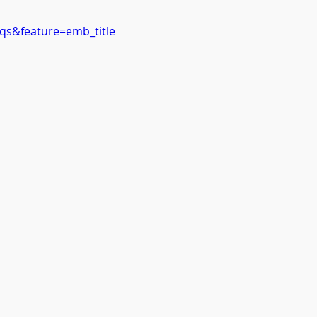
qs&feature=emb_title