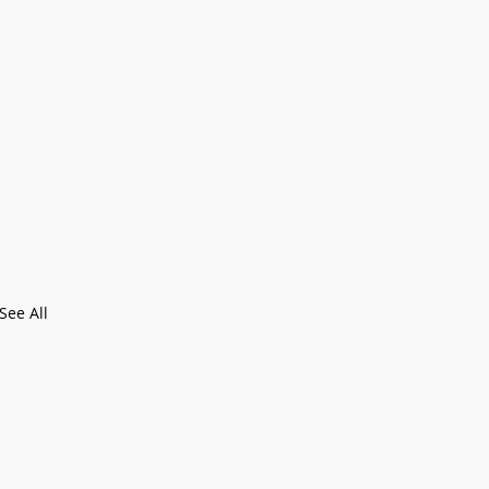
See All