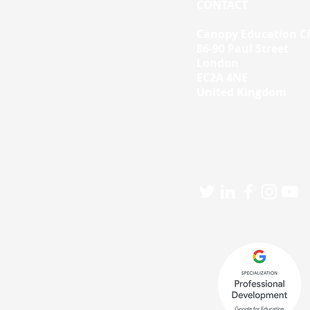
CONTACT
Canopy Education C
86-90 Paul Street
London
EC2A 4NE
United Kingdom