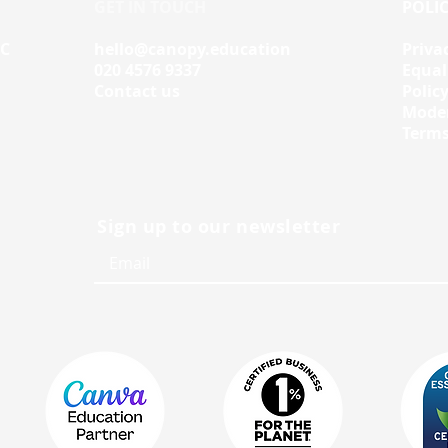
GET IN TOUCH
POLIC
IC
hello@canopy.education
Priva
020 4576 9337
Equal
Contact us
Polic
Moder
Terms
Sign up to our newsletter