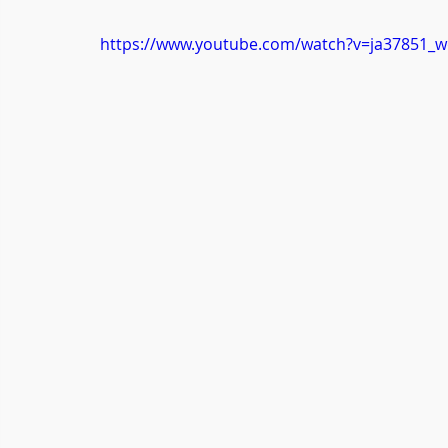
https://www.youtube.com/watch?v=ja37851_w