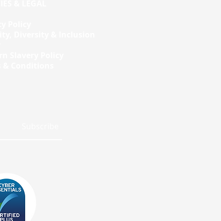
IES & LEGAL
cy Policy
ity, Diversity & Inclusion
y
n Slavery Policy
 & Conditions
Subscribe