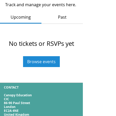
Track and manage your events here.
Upcoming
Past
No tickets or RSVPs yet
Browse events
CONTACT
Canopy Education
CIC
86-90 Paul Street
London
EC2A 4NE
United Kingdom