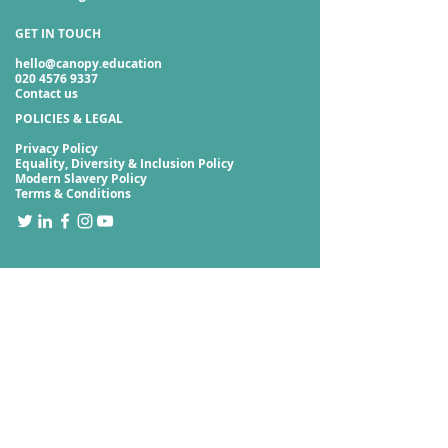
GET IN TOUCH
hello@canopy.education
020 4576 9337
Contact us
POLICIES & LEGAL
Privacy Policy
Equality, Diversity & Inclusion Policy
Modern Slavery Policy
Terms & Conditions
Sign up to our newsletter
Subscribe