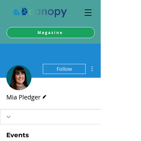
Magazine
More actions
Follow
Writer
Mia Pledger
Events