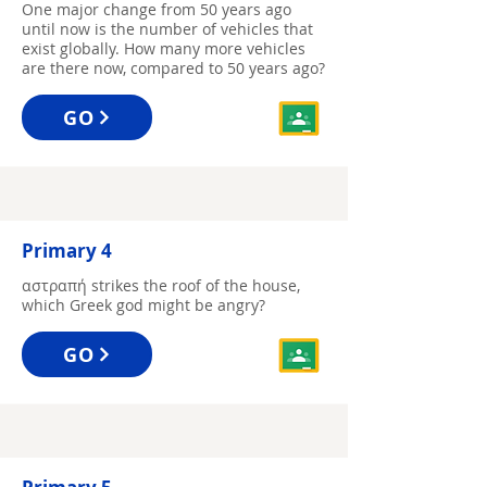
One major change from 50 years ago
until now is the number of vehicles that
exist globally. How many more vehicles
are there now, compared to 50 years ago?
GO
Primary 4
αστραπή strikes the roof of the house,
which Greek god might be angry?
GO