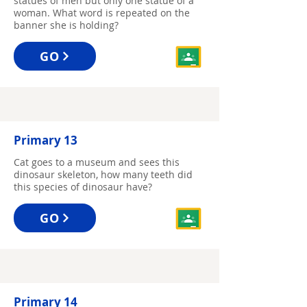
statues of men but only one statue of a
woman. What word is repeated on the
banner she is holding?
GO
Primary 13
Cat goes to a museum and sees this
dinosaur skeleton, how many teeth did
this species of dinosaur have?
GO
Primary 14