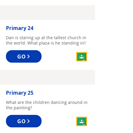
Primary 24
Dan is staring up at the tallest church in
the world. What plaza is he standing in?
GO
Primary 25
What are the children dancing around in
the painting?
GO