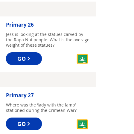
Primary 26
Jess is looking at the statues carved by
the Rapa Nui people. What is the average
weight of these statues?
GO
Primary 27
Where was the ‘lady with the lamp’
stationed during the Crimean War?
GO