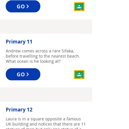
GO
Primary 11
Andrew comes across a rare Sifaka,
before travelling to the nearest beach.
What ocean is he looking at?
GO
Primary 12
Laura is in a square opposite a famous
UK building and notices that there are 11