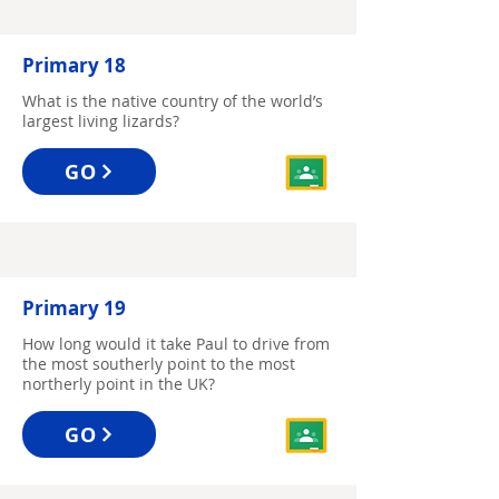
Primary 18
What is the native country of the world’s
largest living lizards?
GO
Primary 19
How long would it take Paul to drive from
the most southerly point to the most
northerly point in the UK?
GO