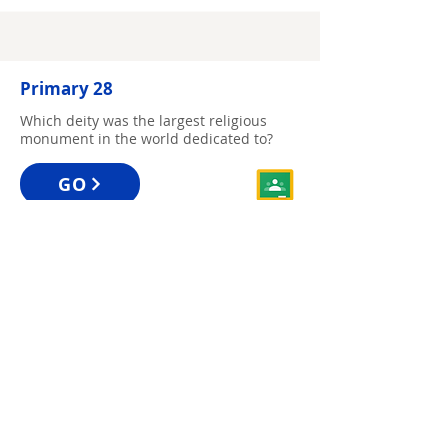
Primary 28
Which deity was the largest religious
monument in the world dedicated to?
GO
Primary 29
Which flower did the inventor of the mini
skirt use as her logo?
GO