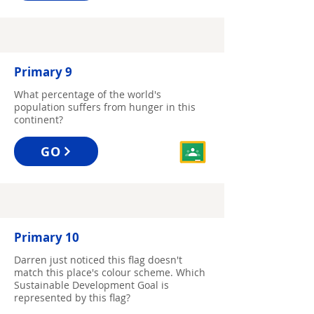
Primary 9
What percentage of the world's
population suffers from hunger in this
continent?
GO
Primary 10
Darren just noticed this flag doesn't
match this place's colour scheme. Which
Sustainable Development Goal is
represented by this flag?