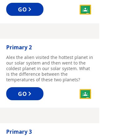
GO
Primary 2
Alex the alien visited the hottest planet in
our solar system and then went to the
coldest planet in our solar system. What
is the difference between the
temperatures of these two planets?
GO
Primary 3