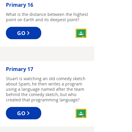
Primary 16
What is the distance between the highest
point on Earth and its deepest point?
GO
Primary 17
Stuart is watching an old comedy sketch
about Spam, he then writes a program
using a language named after the team
behind the comedy sketch, but who
created that programming language?
GO