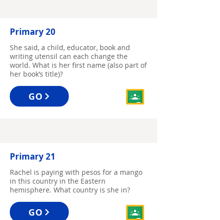
Primary 20
She said, a child, educator, book and
writing utensil can each change the
world. What is her first name (also part of
her book’s title)?
GO
Primary 21
Rachel is paying with pesos for a mango
in this country in the Eastern
hemisphere. What country is she in?
GO