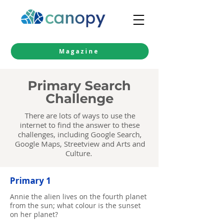
Magazine
Primary Search
Challenge
There are lots of ways to use the
internet to find the answer to these
challenges, including
Google Search
,
Google Maps
,
Streetview
and
Arts and
Culture
.
Primary 1
Annie the alien lives on the fourth planet
from the sun; what colour is the sunset
on her planet?