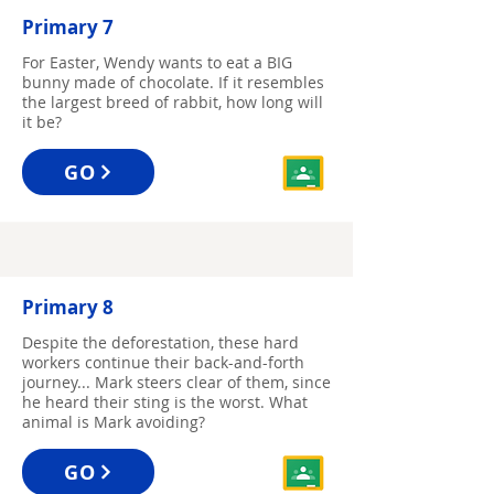
Primary 7
For Easter, Wendy wants to eat a BIG
bunny made of chocolate. If it resembles
the largest breed of rabbit, how long will
it be?
GO
Primary 8
Despite the deforestation, these hard
workers continue their back-and-forth
journey... Mark steers clear of them, since
he heard their sting is the worst. What
animal is Mark avoiding?
GO