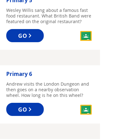
Primary 5
Wesley Willis sang about a famous fast
food restaurant. What British Band were
featured on the original restaurant?
GO
Primary 6
Andrew visits the London Dungeon and
then goes on a nearby observation
wheel. How long is he on this wheel?
GO