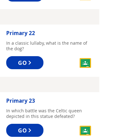
Primary 22
In a classic lullaby, what is the name of
the dog?
GO
Primary 23
In which battle was the Celtic queen
depicted in this statue defeated?
GO