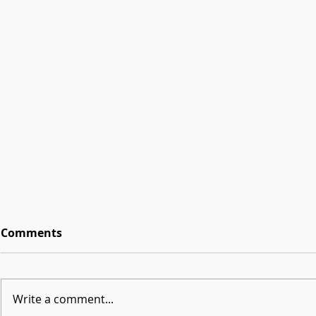
Comments
Write a comment...