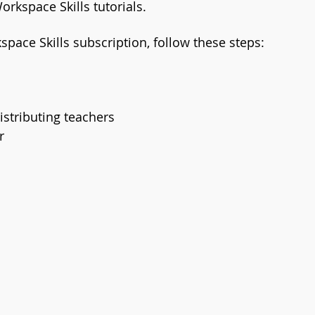
orkspace Skills tutorials. 
space Skills subscription, follow these steps:
istributing teachers
r