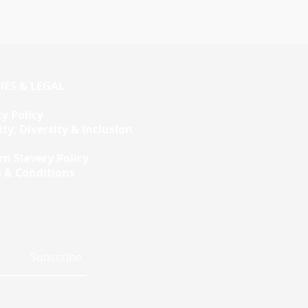
d
IES & LEGAL
cy Policy
ity, Diversity & Inclusion
y
n Slavery Policy
 & Conditions
Subscribe