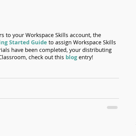
s to your Workspace Skills account, the 
ing Started Guide
 to assign Workspace Skills 
ials have been completed, your distributing 
Classroom, check out this 
blog
 entry! 