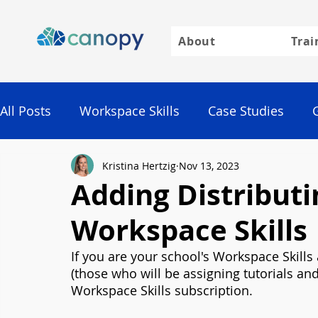
About
Trai
All Posts
Workspace Skills
Case Studies
Kristina Hertzig
Nov 13, 2023
Google
Adding Distributi
Workspace Skills
If you are your school's Workspace Skills
(those who will be assigning tutorials a
Workspace Skills subscription.