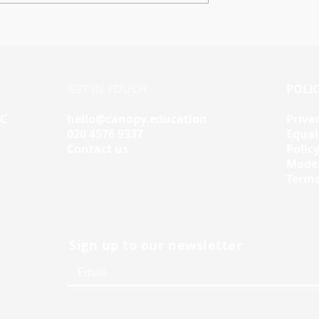
space Skills
Workspace Skills
Data to
Tutorials: A Personalise
e Learning
Learning Experience for
Your Students
GET IN TOUCH
POLIC
IC
hello@canopy.education
Priva
020 4576 9337
Equal
Contact us
Polic
Moder
Terms
Sign up to our newsletter