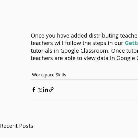
Once you have added distributing teacher
teachers will follow the steps in our 
Gett
tutorials in Google Classroom. Once tutor
teachers are able to view data in Google 
Workspace Skills
Recent Posts