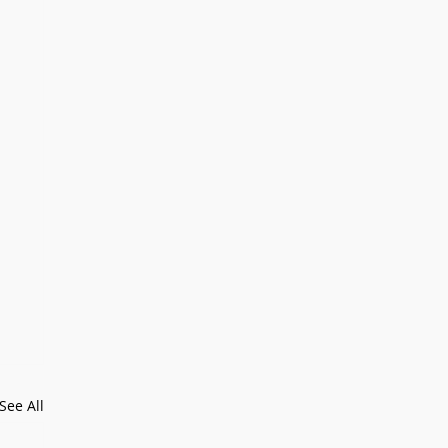
See All