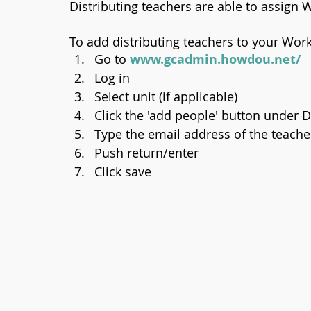
Distributing teachers are able to assign W
To add distributing teachers to your Work
Go to 
www.gcadmin.howdou.net/
Log in
Select unit (if applicable)
Click the 'add people' button under D
Type the email address of the teache
Push return/enter
Click save