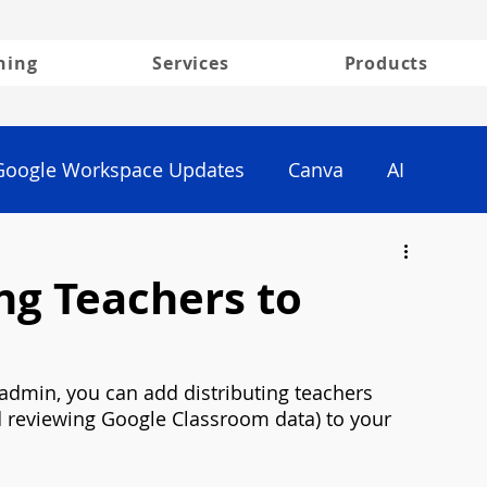
ning
Services
Products
Google Workspace Updates
Canva
AI
ng Teachers to
 admin, you can add distributing teachers 
nd reviewing Google Classroom data) to your 