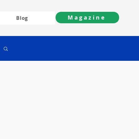
Magazine
Blog