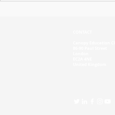
Workspace Skills Updates
Using Work
Tutorials 
Personalis
CONTACT
Canopy Education C
86-90 Paul Street
London
EC2A 4NE
United Kingdom