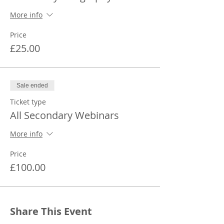
More info
Price
£25.00
Sale ended
Ticket type
All Secondary Webinars
More info
Price
£100.00
Share This Event