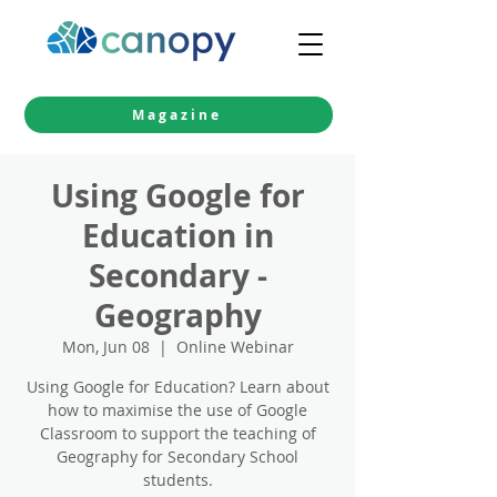
Magazine
Using Google for
Education in
Secondary -
Geography
Mon, Jun 08
  |  
Online Webinar
Using Google for Education? Learn about
how to maximise the use of Google
Classroom to support the teaching of
Geography for Secondary School
students.