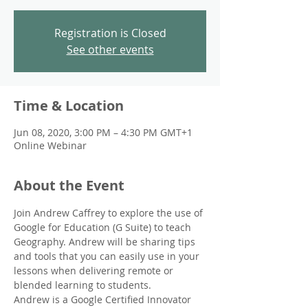
Registration is Closed
See other events
Time & Location
Jun 08, 2020, 3:00 PM – 4:30 PM GMT+1
Online Webinar
About the Event
Join Andrew Caffrey to explore the use of 
Google for Education (G Suite) to teach 
Geography. Andrew will be sharing tips 
and tools that you can easily use in your 
lessons when delivering remote or 
blended learning to students. 
Andrew is a Google Certified Innovator 