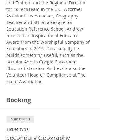
and Trainer and the Regional Director 
for EdTechTeam in the UK.  A former 
Assistant Headteacher, Geography 
Teacher and SLE at a Google for 
Education Reference School, Andrew 
received an Inspirational Educator 
Award from the Worshipful Company of 
Educators in 2016. Occasionally he 
builds something useful, such as the 
popular Add to Google Classroom 
Chrome Extension. Andrew is also the 
Volunteer Head of  Compliance at The 
Scout Association.
Booking
Sale ended
Ticket type
Secondary Geography