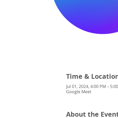
Time & Locatio
Jul 01, 2024, 4:00 PM – 5:0
Google Meet
About the Even