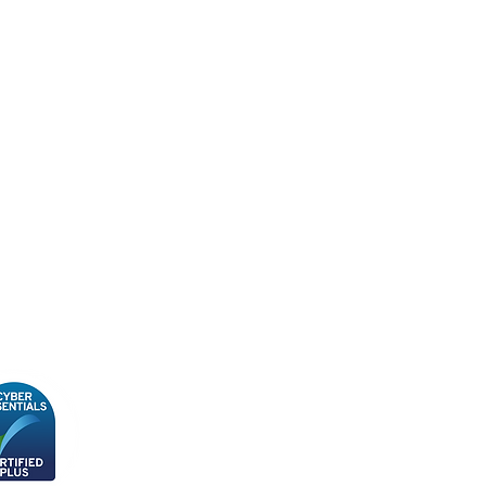
cy Policy
ity, Diversity & Inclusion
y
n Slavery Policy
 & Conditions
Subscribe