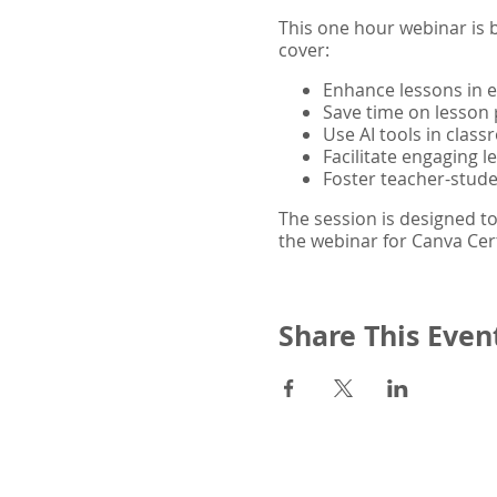
This one hour webinar is b
cover:
Enhance lessons in 
Save time on lesson 
Use AI tools in class
Facilitate engaging 
Foster teacher-stud
The session is designed to
the webinar for Canva Cert
Share This Even