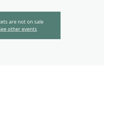
kets are not on sale
See other events