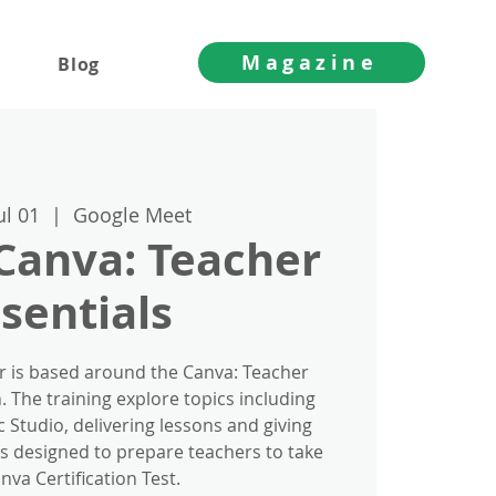
Magazine
Blog
ul 01
  |  
Google Meet
 Canva: Teacher
sentials
r is based around the Canva: Teacher
n. The training explore topics including
 Studio, delivering lessons and giving
is designed to prepare teachers to take
nva Certification Test.