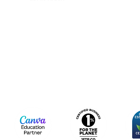
IC
hello@canopy.education
Priva
020 4576 9337
Equal
Contact us
Polic
Moder
Terms
Sign up to our newsletter