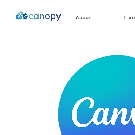
About
Trai