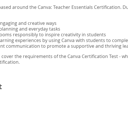
ased around the Canva: Teacher Essentials Certification. Du
engaging and creative ways
planning and everyday tasks
rooms responsibly to inspire creativity in students
learning experiences by using Canva with students to comple
ent communication to promote a supportive and thriving l
 cover the requirements of the Canva Certification Test - wh
ification.
t