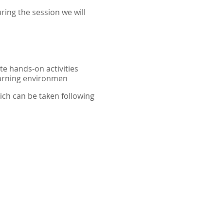
ring the session we will
te hands-on activities
earning environmen
ich can be taken following