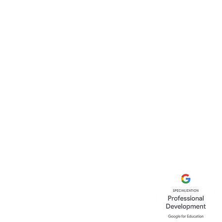
Canopy Education C
86-90 Paul Street
London
EC2A 4NE
United Kingdom