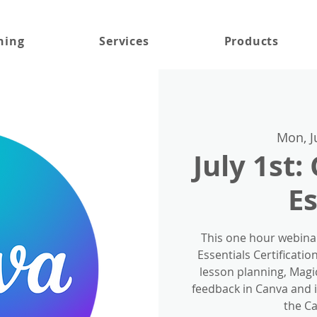
ning
Services
Products
Mon, J
July 1st:
Es
This one hour webina
Essentials Certificatio
lesson planning, Magic
feedback in Canva and 
the Ca