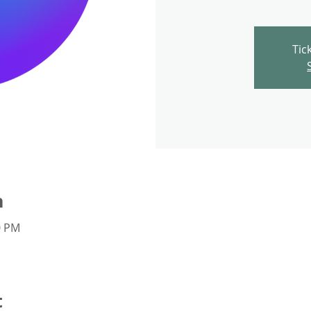
Tic
n
0 PM
t