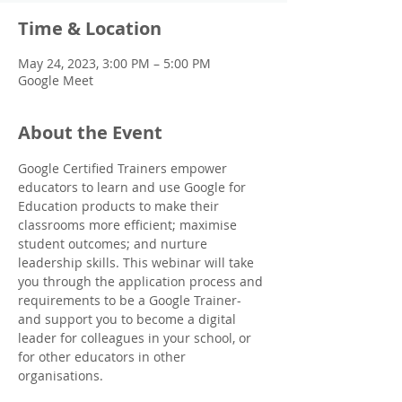
Time & Location
May 24, 2023, 3:00 PM – 5:00 PM
Google Meet
About the Event
Google Certified Trainers empower 
educators to learn and use Google for 
Education products to make their 
classrooms more efficient; maximise 
student outcomes; and nurture 
leadership skills. This webinar will take 
you through the application process and 
requirements to be a Google Trainer- 
and support you to become a digital 
leader for colleagues in your school, or 
for other educators in other 
organisations.