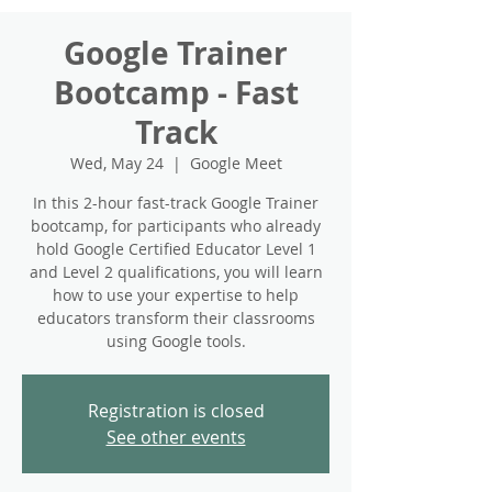
Google Trainer
Bootcamp - Fast
Track
Wed, May 24
  |  
Google Meet
In this 2-hour fast-track Google Trainer
bootcamp, for participants who already
hold Google Certified Educator Level 1
and Level 2 qualifications, you will learn
how to use your expertise to help
educators transform their classrooms
using Google tools.
Registration is closed
See other events