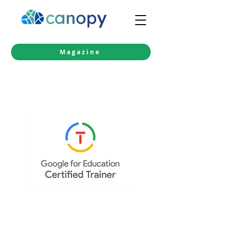
Magazine