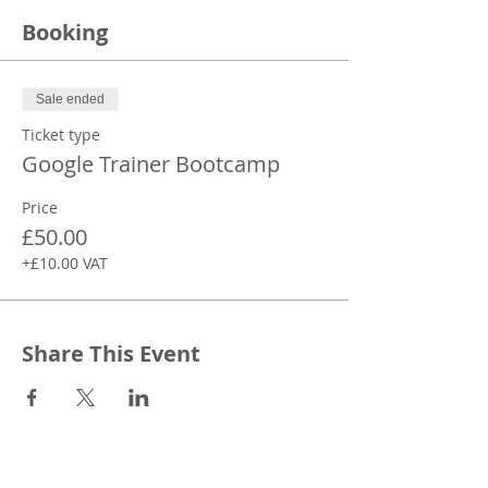
Booking
Sale ended
Ticket type
Google Trainer Bootcamp
Price
£50.00
+£10.00 VAT
Share This Event
CONTACT