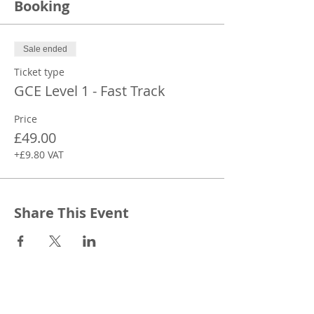
Booking
Sale ended
Ticket type
GCE Level 1 - Fast Track
Price
£49.00
+£9.80 VAT
Share This Event
CONTACT
Canopy Education