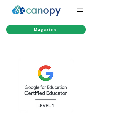
Magazine