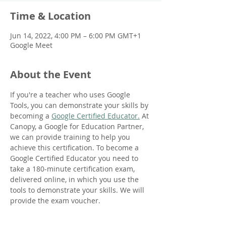
Time & Location
Jun 14, 2022, 4:00 PM – 6:00 PM GMT+1
Google Meet
About the Event
If you're a teacher who uses Google 
Tools, you can demonstrate your skills by 
becoming a 
Google Certified Educator.
 At 
Canopy, a Google for Education Partner, 
we can provide training to help you 
achieve this certification. To become a 
Google Certified Educator you need to 
take a 180-minute certification exam, 
delivered online, in which you use the 
tools to demonstrate your skills. We will 
provide the exam voucher.