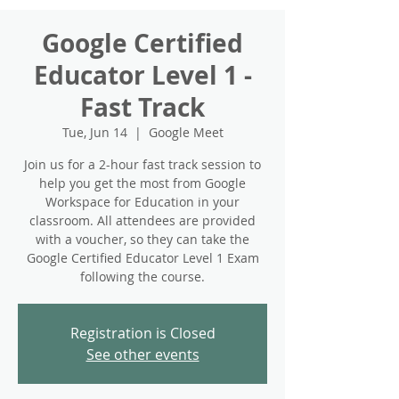
Google Certified
Educator Level 1 -
Fast Track
Tue, Jun 14
  |  
Google Meet
Join us for a 2-hour fast track session to
help you get the most from Google
Workspace for Education in your
classroom. All attendees are provided
with a voucher, so they can take the
Google Certified Educator Level 1 Exam
following the course.
Registration is Closed
See other events