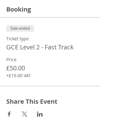
Booking
Sale ended
Ticket type
GCE Level 2 - Fast Track
Price
£50.00
+£10.00 VAT
Share This Event
CONTACT