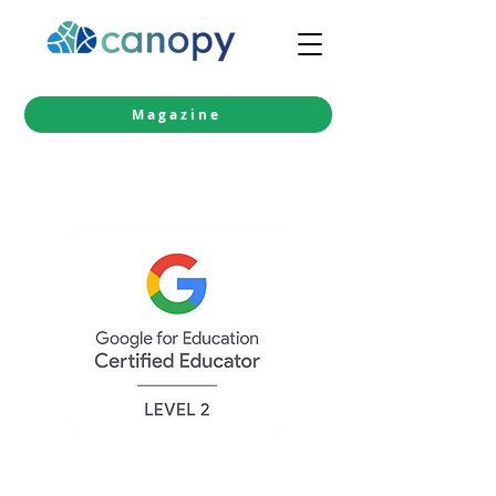
Magazine