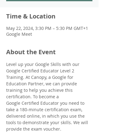
Time & Location
May 22, 2024, 3:30 PM – 5:30 PM GMT+1
Google Meet
About the Event
Level up your Google Skills with our 
Google Certified Educator Level 2 
Training. At Canopy, a Google for 
Education Partner, we can provide 
training to help you achieve this 
certification. To become a 
Google Certified Educator you need to 
take a 180-minute certification exam, 
delivered online, in which you use the 
tools to demonstrate your skills. We will 
provide the exam voucher.