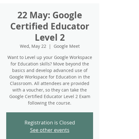
22 May: Google
Certified Educator
Level 2
Wed, May 22
  |  
Google Meet
Want to Level up your Google Workspace
for Education skills? Move beyond the
basics and develop advanced use of
Google Workspace for Education in the
Classroom. All attendees are provided
with a voucher, so they can take the
Google Certified Educator Level 2 Exam
following the course.
Registration is Closed
See other events