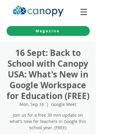
Magazine
16 Sept: Back to
School with Canopy
USA: What's New in
Google Workspace
for Education (FREE)
Mon, Sep 16
  |  
Google Meet
Join us for a free 30 min update on
what's new for teachers in Google this
school year. (FREE)