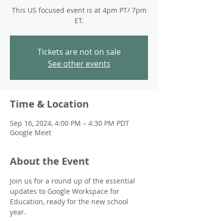
This US focused event is at 4pm PT/ 7pm
ET.
Tickets are not on sale
See other events
Time & Location
Sep 16, 2024, 4:00 PM – 4:30 PM PDT
Google Meet
About the Event
Join us for a round up of the essential 
updates to Google Workspace for 
Education, ready for the new school 
year. 