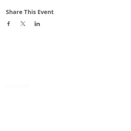
Share This Event
CONTACT
Canopy Education
CIC
86-90 Paul Street
London
EC2A 4NE
United Kingdom
GET IN TOUCH
hello@canopy.education
020 4576 9337
Contact us
POLICIES & LEGAL
Privacy Policy
Equality, Diversity & Inclusion Policy
Modern Slavery Policy