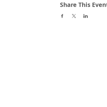
Share This Even