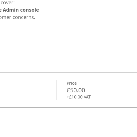
 cover:
e Admin console
omer concerns.
Price
£50.00
+£10.00 VAT