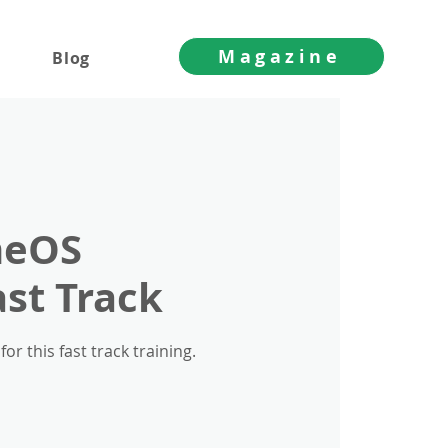
Magazine
Blog
meOS
ast Track
 this fast track training.