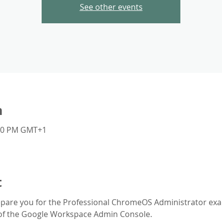
See other events
n
:00 PM GMT+1
t
prepare you for the Professional ChromeOS Administrator ex
of the Google Workspace Admin Console.