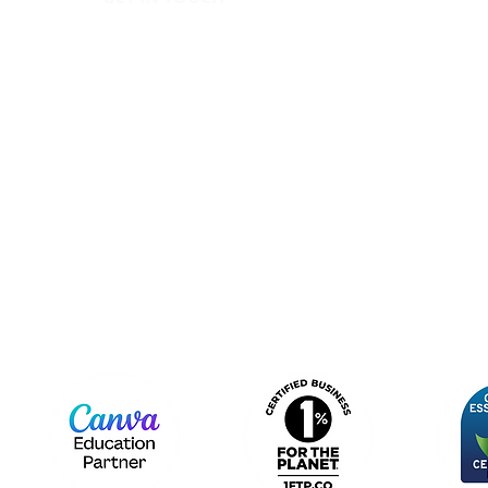
IC
hello@canopy.education
Priva
020 4576 9337
Equal
Contact us
Polic
Moder
Terms
Sign up to our newsletter