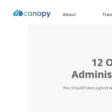
About
Trai
12 
Administ
You should have a good wo