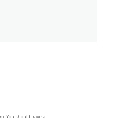
am. You should have a 