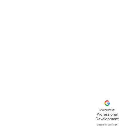
Canopy Education C
86-90 Paul Street
London
EC2A 4NE
United Kingdom