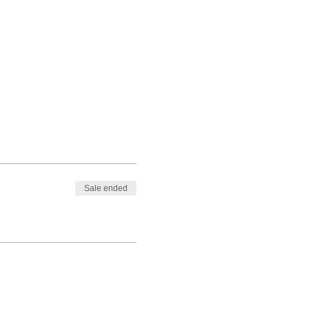
Sale ended