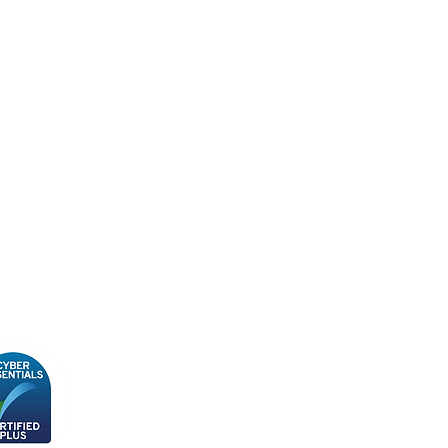
cy Policy
ity, Diversity & Inclusion
y
n Slavery Policy
 & Conditions
Subscribe