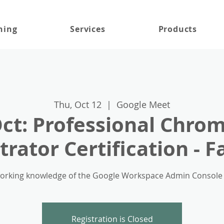
ning
Services
Products
Thu, Oct 12
  |  
Google Meet
Oct: Professional Chro
rator Certification - F
rking knowledge of the Google Workspace Admin Console for
Registration is Closed