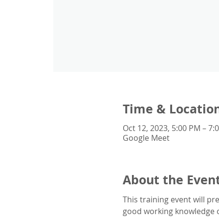
Time & Locatio
Oct 12, 2023, 5:00 PM – 7
Google Meet
About the Even
This training event will 
good working knowledge 