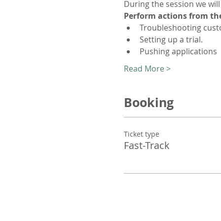
During the session we will
Perform actions from th
Troubleshooting cust
Setting up a trial.
Pushing applications
Read More >
Booking
Ticket type
Fast-Track