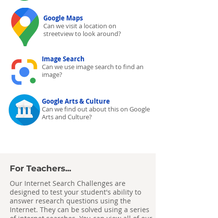
Google Maps
Can we visit a location on
streetview to look around?
Image Search
Can we use image search to find an
image?
Google Arts & Culture
Can we find out about this on Google
Arts and Culture?
For Teachers...
Our Internet Search Challenges are
designed to test your student's ability to
answer research questions using the
Internet. They can be solved using a series