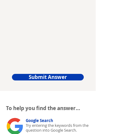
Submit Answer
To help you find the answer...
Google Search
Try entering the keywords from the
question into Google Search.