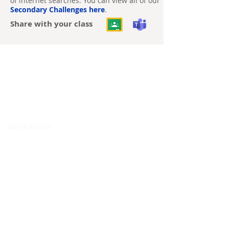
of internet searches. You can view all of our
Secondary Challenges here
.
Share with your class
CONTACT
Canopy Education
CIC
86-90 Paul Street
London
EC2A 4NE
United Kingdom
GET IN TOUCH
hello@canopy.education
020 4576 9337
Contact us
POLICIES & LEGAL
Privacy Policy
Equality, Diversity & Inclusion Policy
Modern Slavery Policy
Terms & Conditions