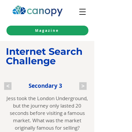
Magazine
Internet Search
Challenge
<
Secondary 3
>
Jess took the London Underground,
but the journey only lasted 20
seconds before visiting a famous
market. What was the market
originally famous for selling?