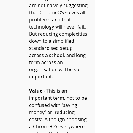
are not naively suggesting 
that ChromeOS solves all 
problems and that 
technology will never fail... 
But reducing complexities 
down to a simplified 
standardised setup 
across a school, and long-
term across an 
organisation will be so 
important.
Value
 - This is an 
important term, not to be 
confused with 'saving 
money' or 'reducing 
costs'. Although choosing 
a ChromeOS everywhere 