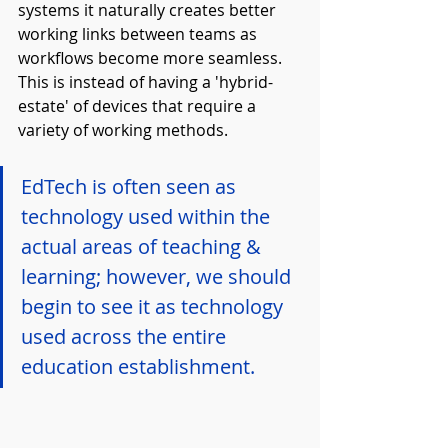
systems it naturally creates better 
working links between teams as 
workflows become more seamless. 
This is instead of having a 'hybrid-
estate' of devices that require a 
variety of working methods.
EdTech is often seen as 
technology used within the 
actual areas of teaching & 
learning; however, we should 
begin to see it as technology 
used across the entire 
education establishment.