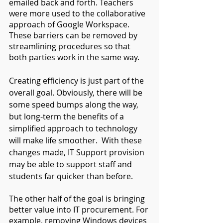
emailed back and forth. Teachers 
were more used to the collaborative 
approach of Google Workspace. 
These barriers can be removed by 
streamlining procedures so that 
both parties work in the same way.
Creating efficiency is just part of the 
overall goal. Obviously, there will be 
some speed bumps along the way, 
but long-term the benefits of a 
simplified approach to technology 
will make life smoother.  With these 
changes made, IT Support provision 
may be able to support staff and 
students far quicker than before.
The other half of the goal is bringing 
better value into IT procurement. For 
example, removing Windows devices 