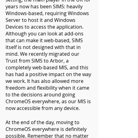
years now has been SIMS: heavily 
Windows-based, requiring Windows 
Server to host it and Windows 
Devices to access the application. 
Although you can look at add-ons 
that can make it web-based, SIMS 
itself is not designed with that in 
mind. We recently migrated our 
Trust from SIMS to Arbor, a 
completely web-based MIS, and this 
has had a positive impact on the way 
we work. It has also allowed more 
freedom and flexibility when it came 
to the decisions around going 
ChromeOS everywhere, as our MIS is 
now accessible from any device.
At the end of the day, moving to 
ChromeOS everywhere is definitely 
possible. Remember that no matter 