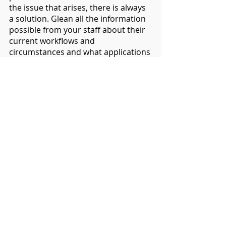
the issue that arises, there is always 
a solution. Glean all the information 
possible from your staff about their 
current workflows and 
circumstances and what applications 
they use. Then work from there, and 
design your solution with all 
stakeholders' interests in mind. You 
may not be able to cater for them all, 
but as a collective moving forward, 
taking ChromeOS everywhere can 
increase efficiency and give you 
better value for money in your IT 
equipment and future procurement.