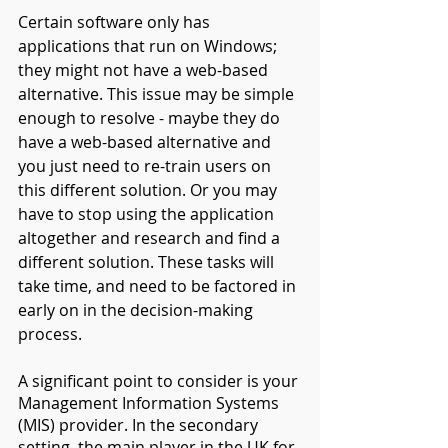
Certain software only has 
applications that run on Windows; 
they might not have a web-based 
alternative. This issue may be simple 
enough to resolve - maybe they do 
have a web-based alternative and 
you just need to re-train users on 
this different solution. Or you may 
have to stop using the application 
altogether and research and find a 
different solution. These tasks will 
take time, and need to be factored in 
early on in the decision-making 
process.
A significant point to consider is your 
Management Information Systems 
(MIS) provider. In the secondary 
setting, the main player in the UK for 