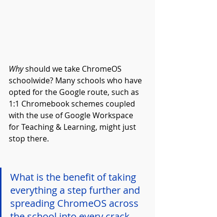
Why
 should we take ChromeOS 
schoolwide? Many schools who have 
opted for the Google route, such as 
1:1 Chromebook schemes coupled 
with the use of Google Workspace 
for Teaching & Learning, might just 
stop there.
What is the benefit of taking 
everything a step further and 
spreading ChromeOS across 
the school into every crack 