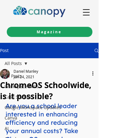
Magazine
Post
All Posts
Daniel Manley
All Posts
Jun 24, 2021
ChromeOS Schoolwide,
Workspace Skills
is it possible?
Case Studies
Are you a school leader 
Google Workspace Updates
interested in enhancing 
Canva
efficiency and reducing 
AI
your annual costs? Take 