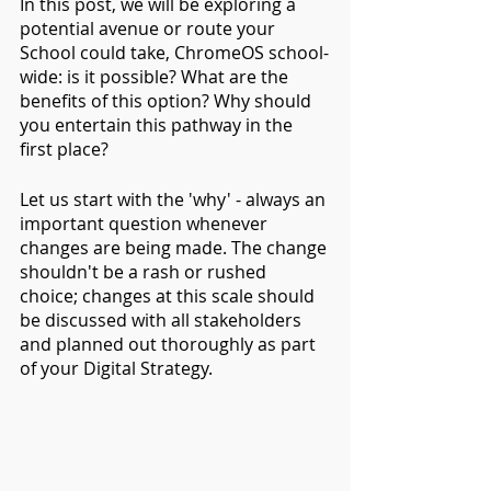
In this post, we will be exploring a 
potential avenue or route your 
School could take, ChromeOS school-
wide: is it possible? What are the 
benefits of this option? Why should 
you entertain this pathway in the 
first place?
Let us start with the 'why' - always an 
important question whenever 
changes are being made. The change 
shouldn't be a rash or rushed 
choice; changes at this scale should 
be discussed with all stakeholders 
and planned out thoroughly as part 
of your Digital Strategy.