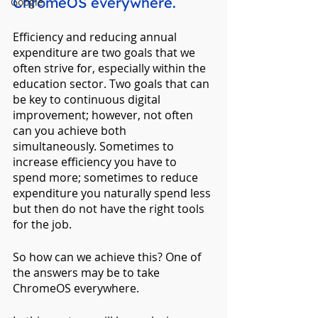
ChromeOS everywhere.
Google
Efficiency and reducing annual 
expenditure are two goals that we 
often strive for, especially within the 
education sector. Two goals that can 
be key to continuous digital 
improvement; however, not often 
can you achieve both 
simultaneously. Sometimes to 
increase efficiency you have to 
spend more; sometimes to reduce 
expenditure you naturally spend less 
but then do not have the right tools 
for the job.
So how can we achieve this? One of 
the answers may be to take 
ChromeOS everywhere.