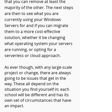
that you can remove at least the 
majority of the other. The next steps 
are then to see what you are 
currently using your Windows 
Servers for and if you can migrate 
them to a more cost-effective 
solution, whether it be changing 
what operating system your servers 
are running, or opting for a 
serverless or cloud approach.
As ever though, with any large-scale 
project or change, there are always 
going to be issues that get in the 
way. These all depend on the 
situation you find yourself in; each 
school will be different and has its 
own set of circumstances that have 
an impact.