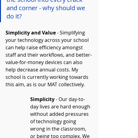
and corner - why should we 
do it?
Simplicity and Value
 - Simplifying 
your technology across your school 
can help raise efficiency amongst 
staff and their workflows, and better-
value-for-money devices can also 
help decrease annual costs. My 
school is currently working towards 
this aim, as is our MAT collectively.
Simplicity
 - Our day-to-
day lives are hard enough 
without added pressures 
of technology going 
wrong in the classroom, 
or being too complex. We 