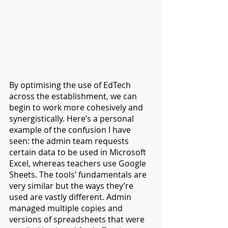
By optimising the use of EdTech 
across the establishment, we can 
begin to work more cohesively and 
synergistically. Here’s a personal 
example of the confusion I have 
seen: the admin team requests 
certain data to be used in Microsoft 
Excel, whereas teachers use Google 
Sheets. The tools’ fundamentals are 
very similar but the ways they’re 
used are vastly different. Admin 
managed multiple copies and 
versions of spreadsheets that were 