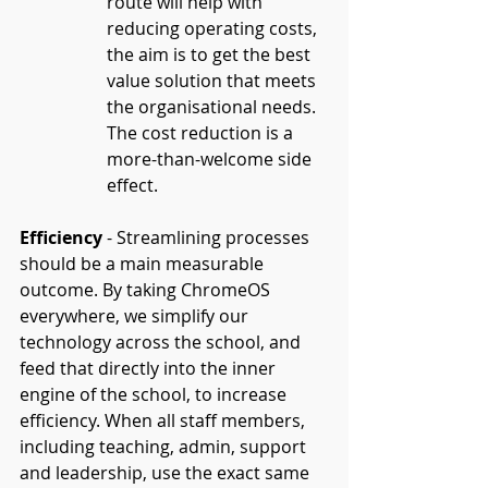
route will help with 
reducing operating costs, 
the aim is to get the best 
value solution that meets 
the organisational needs. 
The cost reduction is a 
more-than-welcome side 
effect.
Efficiency
 - Streamlining processes 
should be a main measurable 
outcome. By taking ChromeOS 
everywhere, we simplify our 
technology across the school, and 
feed that directly into the inner 
engine of the school, to increase 
efficiency. When all staff members, 
including teaching, admin, support 
and leadership, use the exact same 