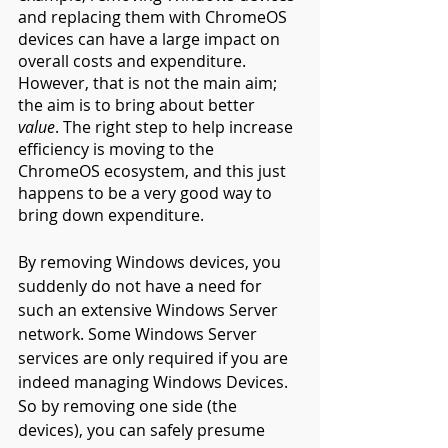
and replacing them with ChromeOS 
devices can have a large impact on 
overall costs and expenditure. 
However, that is not the main aim; 
the aim is to bring about better 
value
. The right step to help increase 
efficiency is moving to the 
ChromeOS ecosystem, and this just 
happens to be a very good way to 
bring down expenditure.
By removing Windows devices, you 
suddenly do not have a need for 
such an extensive Windows Server 
network. Some Windows Server 
services are only required if you are 
indeed managing Windows Devices. 
So by removing one side (the 
devices), you can safely presume 